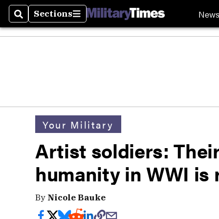
New
Sections
Search
Sections
Your Military
Artist soldiers: Thei
humanity in WWI is r
By
Nicole Bauke