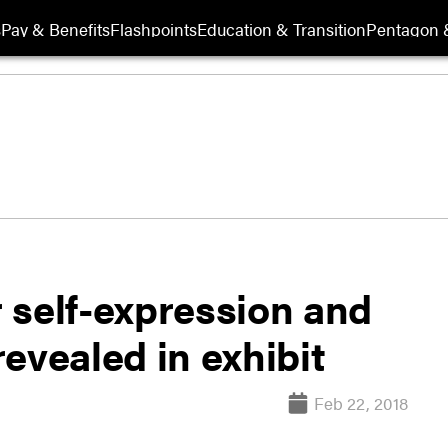
s
Pay & Benefits
Flashpoints
Education & Transition
Pentagon 
r self-expression and
evealed in exhibit
Feb 22, 2018