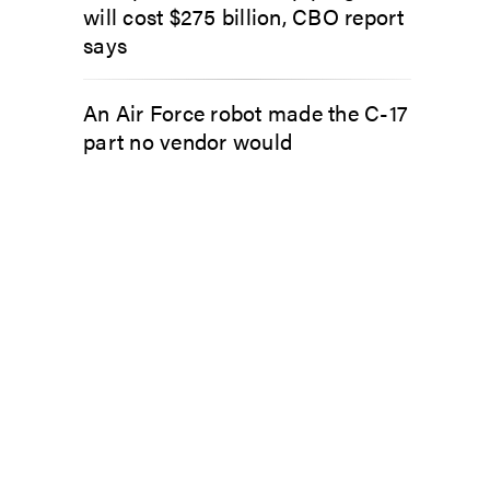
will cost $275 billion, CBO report
says
An Air Force robot made the C-17
part no vendor would