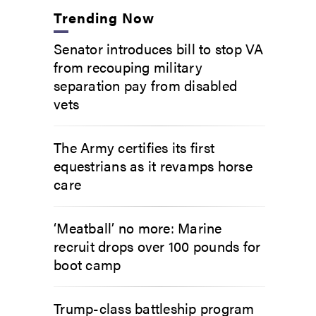
Trending Now
Senator introduces bill to stop VA
from recouping military
separation pay from disabled
vets
The Army certifies its first
equestrians as it revamps horse
care
‘Meatball’ no more: Marine
recruit drops over 100 pounds for
boot camp
Trump-class battleship program