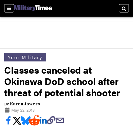
Sections
Sear
Your Military
Classes canceled at
Okinawa DoD school after
threat of potential shooter
By
Karen Jowers
May 22, 2018