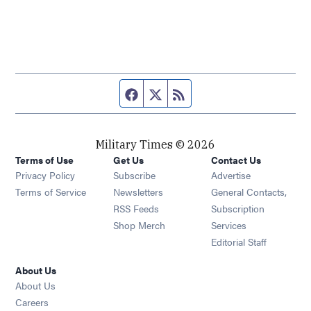
Facebook page
Twitter feed
RSS feed
Military Times © 2026
Terms of Use
Get Us
Contact Us
Opens in new window
Privacy Policy
Subscribe
Advertise
Opens in new window
Terms of Service
Newsletters
General Contacts,
Opens in new window
RSS Feeds
Subscription
Opens in new window
Shop Merch
Services
Editorial Staff
About Us
About Us
Opens in new window
Careers