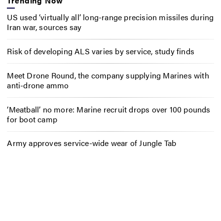
Trending Now
US used ‘virtually all’ long-range precision missiles during
Iran war, sources say
Risk of developing ALS varies by service, study finds
Meet Drone Round, the company supplying Marines with
anti-drone ammo
‘Meatball’ no more: Marine recruit drops over 100 pounds
for boot camp
Army approves service-wide wear of Jungle Tab