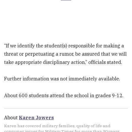
“If we identify the student(s) responsible for making a
threat or perpetuating a rumor, be assured that we will
take appropriate disciplinary action,” officials stated.
Further information was not immediately available.
About 600 students attend the school in grades 9-12.
About
Karen Jowers
Karen has covered military families, quality of life and
consumer issues for Military Times for more than 30 years,