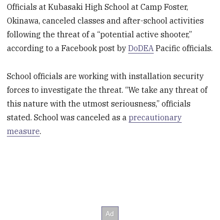
Officials at Kubasaki High School at Camp Foster,
Okinawa, canceled classes and after-school activities
following the threat of a “potential active shooter,”
according to a Facebook post by
DoDEA
Pacific officials.
School officials are working with installation security
forces to investigate the threat. “We take any threat of
this nature with the utmost seriousness,” officials
stated. School was canceled as a
precautionary
measure
.