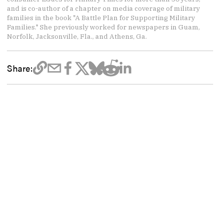
and is co-author of a chapter on media coverage of military
families in the book "A Battle Plan for Supporting Military
Families." She previously worked for newspapers in Guam,
Norfolk, Jacksonville, Fla., and Athens, Ga.
Share: