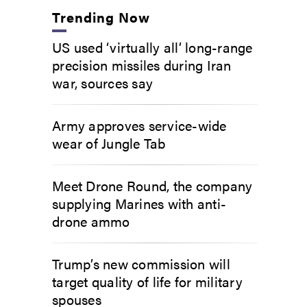
Trending Now
US used ‘virtually all’ long-range
precision missiles during Iran
war, sources say
Army approves service-wide
wear of Jungle Tab
Meet Drone Round, the company
supplying Marines with anti-
drone ammo
Trump’s new commission will
target quality of life for military
spouses