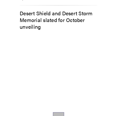
Desert Shield and Desert Storm
Memorial slated for October
unveiling