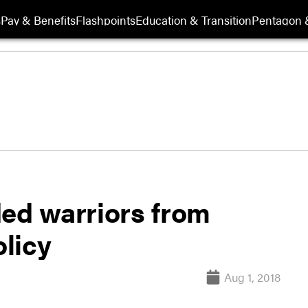
s
Pay & Benefits
Flashpoints
Education & Transition
Pentagon 
d warriors from
olicy
Aug 1, 2018