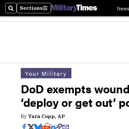
New
Sections
Search
Sections
Your Military
DoD exempts wounde
‘deploy or get out’ p
By
Tara Copp, AP