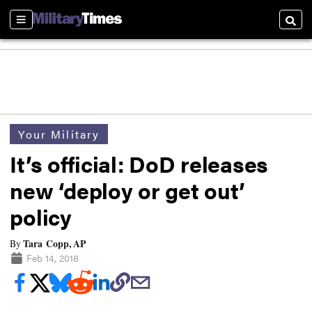
Sections
Searc
Your Military
It’s official: DoD releases
new ‘deploy or get out’
policy
Tara Copp, AP
By
Feb 14, 2018