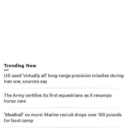
Trending Now
US used ‘virtually all’ long-range precision missiles during
Iran war, sources say
The Army certifies its first equestrians as it revamps
horse care
‘Meatball’ no more: Marine recruit drops over 100 pounds
for boot camp