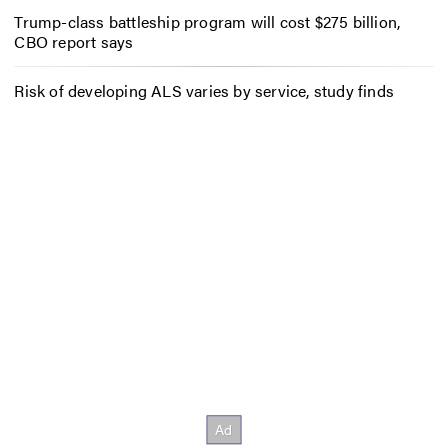
Trump-class battleship program will cost $275 billion,
CBO report says
Risk of developing ALS varies by service, study finds