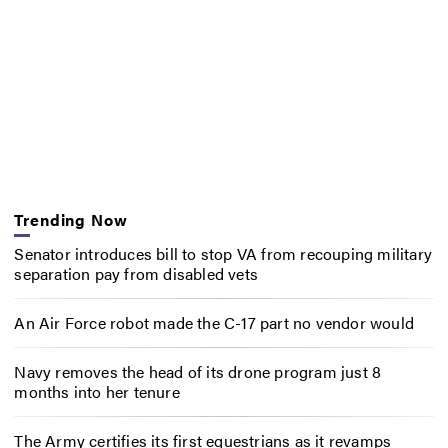
Trending Now
Senator introduces bill to stop VA from recouping military
separation pay from disabled vets
An Air Force robot made the C-17 part no vendor would
Navy removes the head of its drone program just 8
months into her tenure
The Army certifies its first equestrians as it revamps