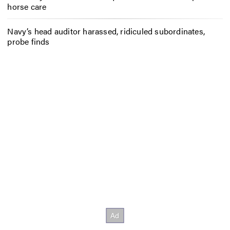
horse care
Navy’s head auditor harassed, ridiculed subordinates,
probe finds