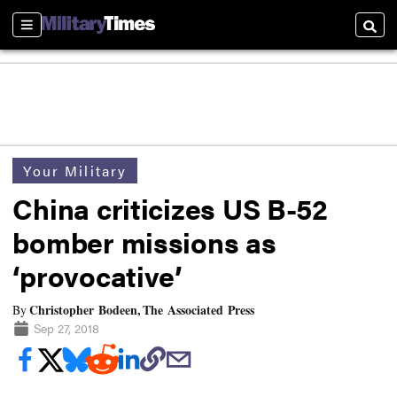
Sections
Searc
Your Military
China criticizes US B-52
bomber missions as
‘provocative’
Christopher Bodeen, The Associated Press
By
Sep 27, 2018