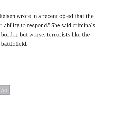
elsen wrote in a recent op-ed that the
r ability to respond." She said criminals
border, but worse, terrorists like the
battlefield.