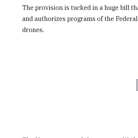
The provision is tucked in a huge bill tha
and authorizes programs of the Federal
drones.