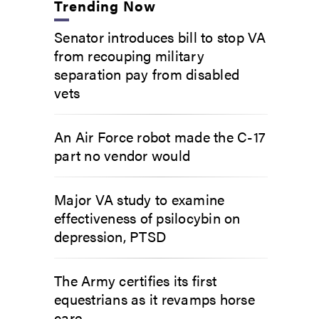
Trending Now
Senator introduces bill to stop VA
from recouping military
separation pay from disabled
vets
An Air Force robot made the C-17
part no vendor would
Major VA study to examine
effectiveness of psilocybin on
depression, PTSD
The Army certifies its first
equestrians as it revamps horse
care