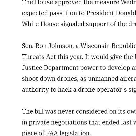
The House approved the measure Wednes
expected pass it on to President Donal
White House signaled support of the dro
Sen. Ron Johnson, a Wisconsin Republi
Threats Act this year. It would give t
Justice Department power to develop an
shoot down drones, as unmanned aircraf
authority to hack a drone operator's sig
The bill was never considered on its own
in private negotiations that ended last
piece of FAA legislation.