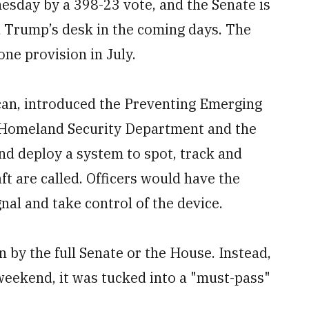
day by a 398-23 vote, and the Senate is
d Trump’s desk in the coming days. The
ne provision in July.
can, introduced the Preventing Emerging
he Homeland Security Department and the
d deploy a system to spot, track and
t are called. Officers would have the
nal and take control of the device.
 by the full Senate or the House. Instead,
 weekend, it was tucked into a "must-pass"