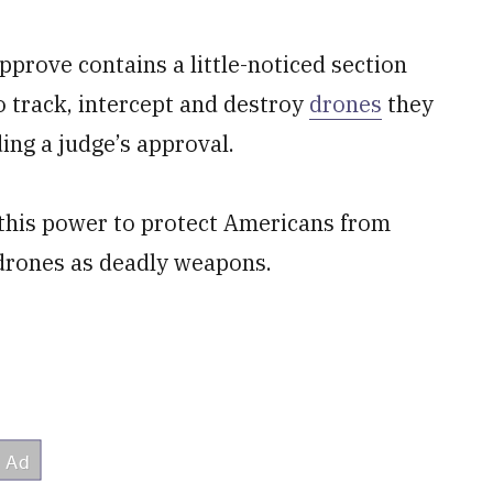
approve contains a little-noticed section
o track, intercept and destroy
drones
they
ing a judge’s approval.
this power to protect Americans from
drones as deadly weapons.