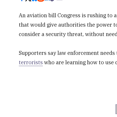
An aviation bill Congress is rushing to 
that would give authorities the power t
consider a security threat, without need
Supporters say law enforcement needs 
terrorists
who are learning how to use 