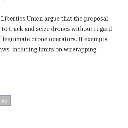
 Liberties Union argue that the proposal
to track and seize drones without regard
f legitimate drone operators. It exempts
ws, including limits on wiretapping.