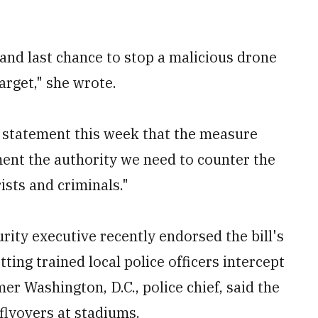
and last chance to stop a malicious drone
arget," she wrote.
a statement this week that the measure
ment the authority we need to counter the
ists and criminals."
rity executive recently endorsed the bill's
tting trained local police officers intercept
mer Washington, D.C., police chief, said the
flyovers at stadiums.