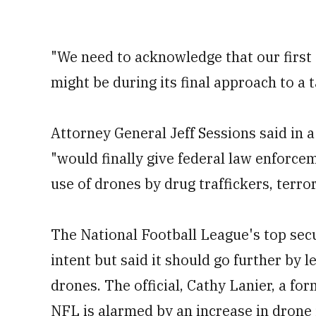
"We need to acknowledge that our first 
might be during its final approach to a t
Attorney General Jeff Sessions said in 
"would finally give federal law enforce
use of drones by drug traffickers, terror
The National Football League's top secu
intent but said it should go further by le
drones. The official, Cathy Lanier, a for
NFL is alarmed by an increase in drone 