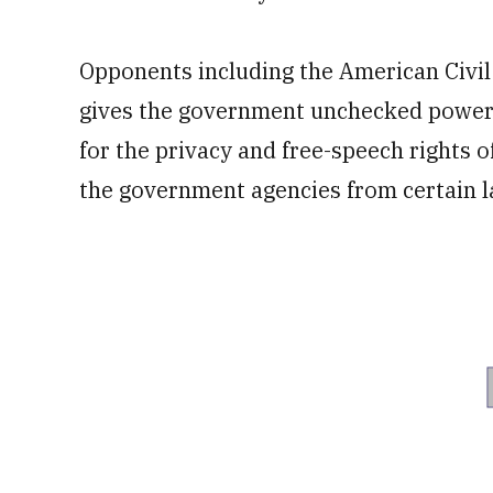
Opponents including the American Civil
gives the government unchecked power 
for the privacy and free-speech rights o
the government agencies from certain la