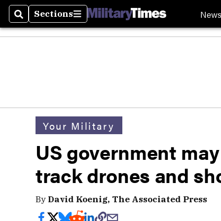
New
Sections
Search
Sections
Your Military
US government may 
track drones and s
By
David Koenig, The Associated Press