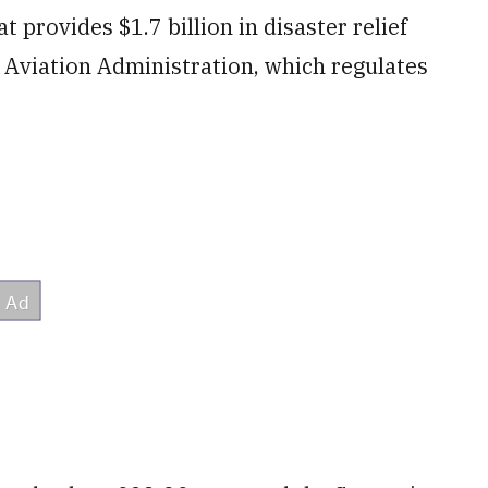
t provides $1.7 billion in disaster relief
 Aviation Administration, which regulates