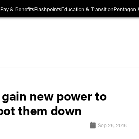
s
Pay & Benefits
Flashpoints
Education & Transition
Pentagon 
gain new power to
hoot them down
Sep 28, 2018