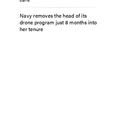
Navy removes the head of its
drone program just 8 months into
her tenure