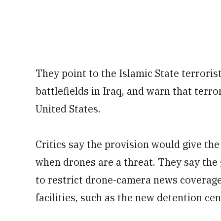
They point to the Islamic State terrori
battlefields in Iraq, and warn that terror
United States.
Critics say the provision would give t
when drones are a threat. They say th
to restrict drone-camera news coverage
facilities, such as the new detention ce