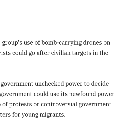
st group's use of bomb-carrying drones on
ists could go after civilian targets in the
he government unchecked power to decide
e government could use its newfound power
 of protests or controversial government
nters for young migrants.