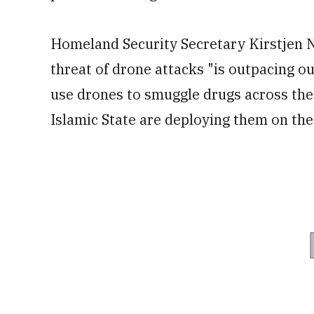
Homeland Security Secretary Kirstjen Ni
threat of drone attacks "is outpacing ou
use drones to smuggle drugs across the 
Islamic State are deploying them on the 