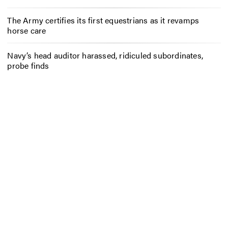
The Army certifies its first equestrians as it revamps
horse care
Navy’s head auditor harassed, ridiculed subordinates,
probe finds