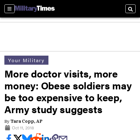
Sections
Sear
Your Military
More doctor visits, more
money: Obese soldiers may
be too expensive to keep,
Army study suggests
By
Tara Copp, AP
Oct 11, 2018