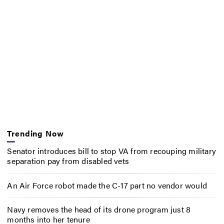
Trending Now
Senator introduces bill to stop VA from recouping military
separation pay from disabled vets
An Air Force robot made the C-17 part no vendor would
Navy removes the head of its drone program just 8
months into her tenure