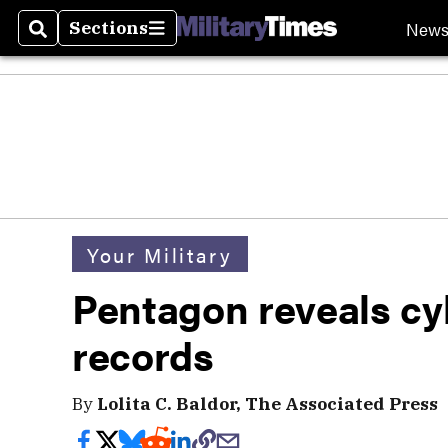
New
Sections
Search
Sections
Your Military
Pentagon reveals cyb
records
By
Lolita C. Baldor, The Associated Press