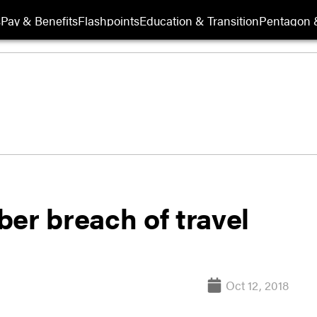
s
Pay & Benefits
Flashpoints
Education & Transition
Pentagon 
er breach of travel
Oct 12, 2018