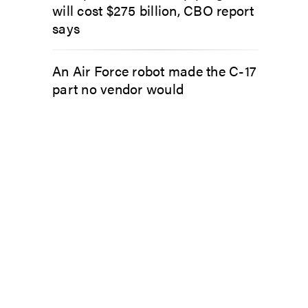
will cost $275 billion, CBO report
says
An Air Force robot made the C-17
part no vendor would