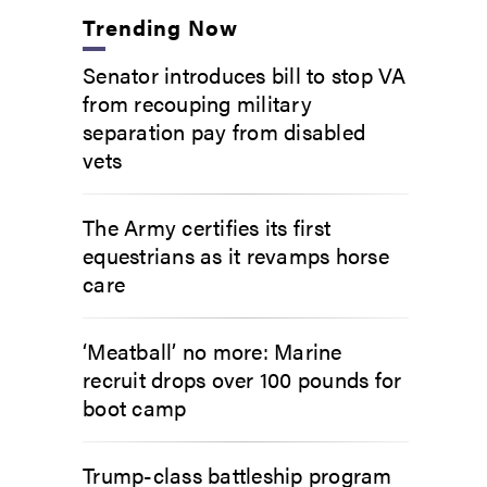
Trending Now
Senator introduces bill to stop VA
from recouping military
separation pay from disabled
vets
The Army certifies its first
equestrians as it revamps horse
care
‘Meatball’ no more: Marine
recruit drops over 100 pounds for
boot camp
Trump-class battleship program