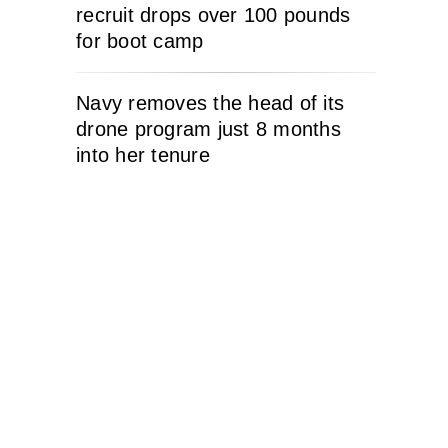
recruit drops over 100 pounds
for boot camp
Navy removes the head of its
drone program just 8 months
into her tenure