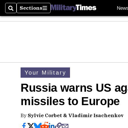
Sections
New
Search
Sections
Your Military
Russia warns US ag
missiles to Europe
By
Sylvie Corbet & Vladimir Isachenkov