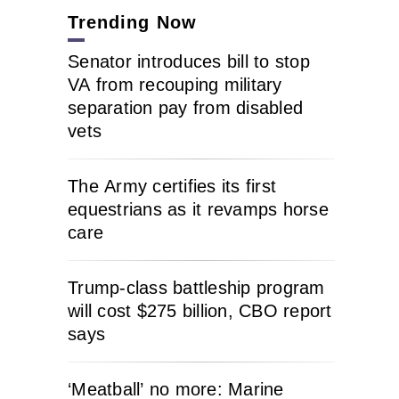
Trending Now
Senator introduces bill to stop
VA from recouping military
separation pay from disabled
vets
The Army certifies its first
equestrians as it revamps horse
care
Trump-class battleship program
will cost $275 billion, CBO report
says
‘Meatball’ no more: Marine