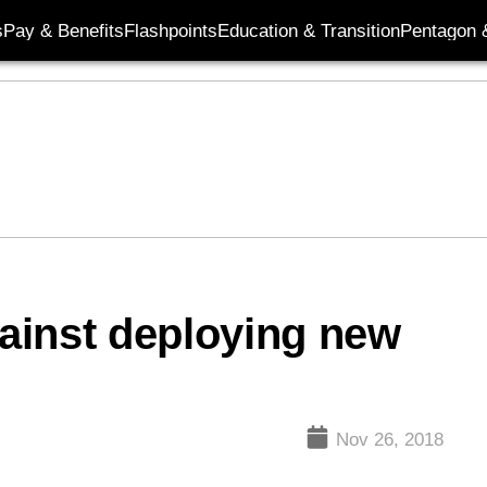
s
Pay & Benefits
Flashpoints
Education & Transition
Pentagon 
ainst deploying new
Nov 26, 2018