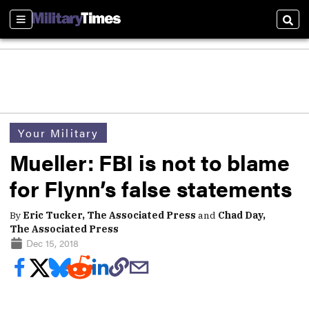
Sections
Sear
Your Military
Mueller: FBI is not to blame
for Flynn’s false statements
By
Eric Tucker, The Associated Press
and
Chad Day,
The Associated Press
Dec 15, 2018