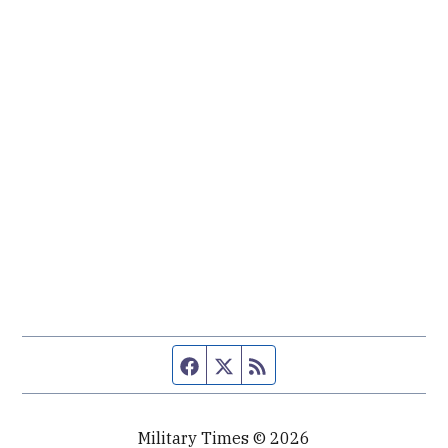
Facebook page
Twitter feed
RSS feed
Military Times © 2026