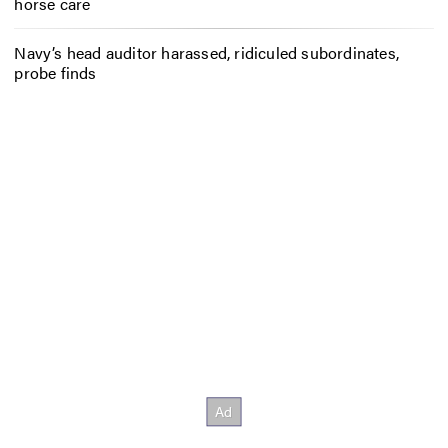
horse care
Navy’s head auditor harassed, ridiculed subordinates,
probe finds