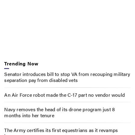
Trending Now
Senator introduces bill to stop VA from recouping military
separation pay from disabled vets
An Air Force robot made the C-17 part no vendor would
Navy removes the head of its drone program just 8
months into her tenure
The Army certifies its first equestrians as it revamps