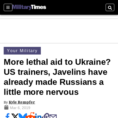
Sections
Sear
Your Military
More lethal aid to Ukraine?
US trainers, Javelins have
already made Russians a
little more nervous
By
Kyle Rempfer
Mar 6, 2019