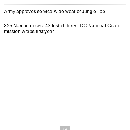
Army approves service-wide wear of Jungle Tab
325 Narcan doses, 43 lost children: DC National Guard
mission wraps first year