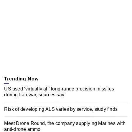
Trending Now
US used ‘virtually all’ long-range precision missiles
during Iran war, sources say
Risk of developing ALS varies by service, study finds
Meet Drone Round, the company supplying Marines with
anti-drone ammo