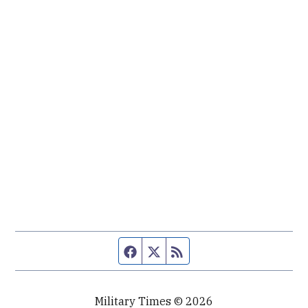
Facebook page
Twitter feed
RSS feed
Military Times © 2026