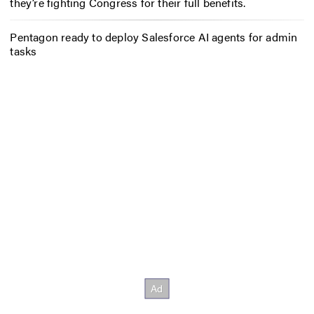
they’re fighting Congress for their full benefits.
Pentagon ready to deploy Salesforce AI agents for admin
tasks