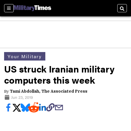
Sections
Sear
Your Military
US struck Iranian military
computers this week
By
Tami Abdollah, The Associated Press
Jun 23, 2019