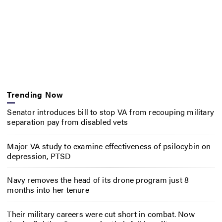
Trending Now
Senator introduces bill to stop VA from recouping military
separation pay from disabled vets
Major VA study to examine effectiveness of psilocybin on
depression, PTSD
Navy removes the head of its drone program just 8
months into her tenure
Their military careers were cut short in combat. Now