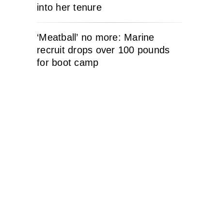
into her tenure
‘Meatball’ no more: Marine
recruit drops over 100 pounds
for boot camp