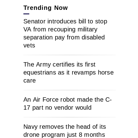
Trending Now
Senator introduces bill to stop
VA from recouping military
separation pay from disabled
vets
The Army certifies its first
equestrians as it revamps horse
care
An Air Force robot made the C-
17 part no vendor would
Navy removes the head of its
drone program just 8 months