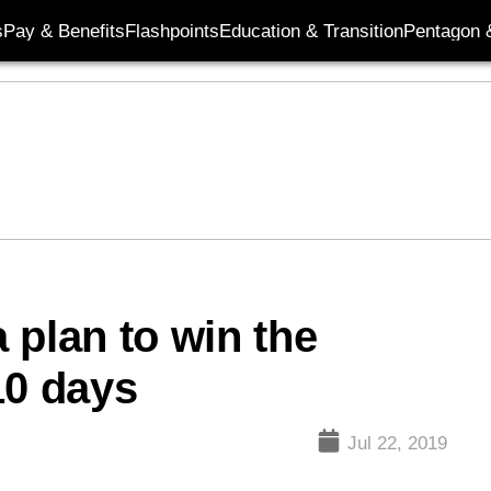
s
Pay & Benefits
Flashpoints
Education & Transition
Pentagon 
 plan to win the
10 days
Jul 22, 2019