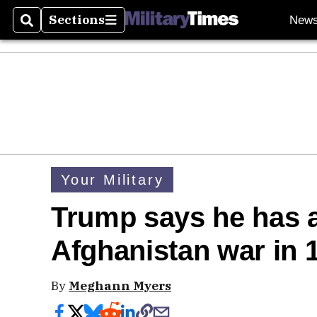
Sections
New
Search
Sections
Your Military
Trump says he has a
Afghanistan war in 
By
Meghann Myers