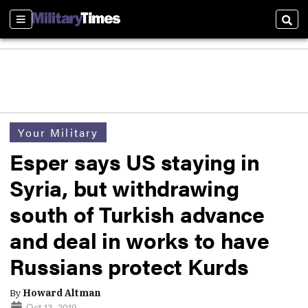
Sections
Sear
Your Military
Esper says US staying in
Syria, but withdrawing
south of Turkish advance
and deal in works to have
Russians protect Kurds
By
Howard Altman
Oct 13, 2019