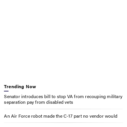
Trending Now
Senator introduces bill to stop VA from recouping military
separation pay from disabled vets
An Air Force robot made the C-17 part no vendor would