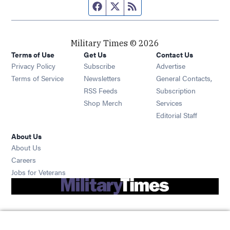
Facebook page
Twitter feed
RSS feed
Military Times © 2026
Terms of Use
Get Us
Contact Us
Opens in new window
Privacy Policy
Subscribe
Advertise
Opens in new window
Terms of Service
Newsletters
General Contacts,
Opens in new window
RSS Feeds
Subscription
Opens in new window
Shop Merch
Services
Editorial Staff
About Us
About Us
Opens in new window
Careers
Opens in new window
Jobs for Veterans