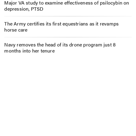
Major VA study to examine effectiveness of psilocybin on
depression, PTSD
The Army certifies its first equestrians as it revamps
horse care
Navy removes the head of its drone program just 8
months into her tenure