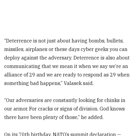
“Deterrence is not just about having bombs, bullets,
missiles, airplanes or these days cyber geeks you can
deploy against the adversary. Deterrence is also about
communicating that we mean it when we say we’re an
alliance of 29 and we are ready to respond as 29 when
something bad happens,” Valasek said.
“Our adversaries are constantly looking for chinks in
our armor. For cracks or signs of division. God knows
there have been plenty of those,” he added.
On its 70th birthday, NATO’s summit declaration —