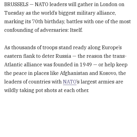
BRUSSELS — NATO leaders will gather in London on
Tuesday as the world’s biggest military alliance,
marking its 70th birthday, battles with one of the most
confounding of adversaries: Itself.
As thousands of troops stand ready along Europe’s
eastern flank to deter Russia — the reason the trans-
Atlantic alliance was founded in 1949 — or help keep
the peace in places like Afghanistan and Kosovo, the
leaders of countries with
NATO
’s largest armies are
wildly taking pot shots at each other.