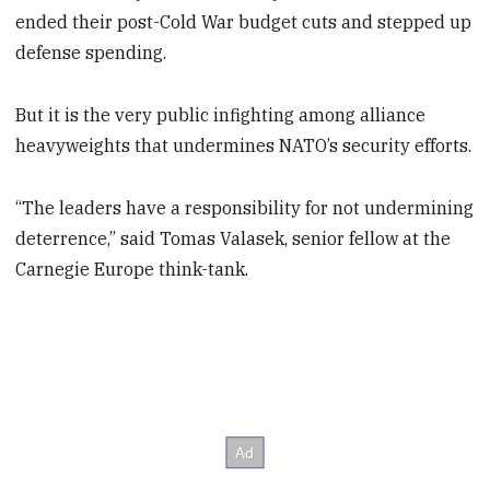
ended their post-Cold War budget cuts and stepped up
defense spending.
But it is the very public infighting among alliance
heavyweights that undermines NATO’s security efforts.
“The leaders have a responsibility for not undermining
deterrence,” said Tomas Valasek, senior fellow at the
Carnegie Europe think-tank.