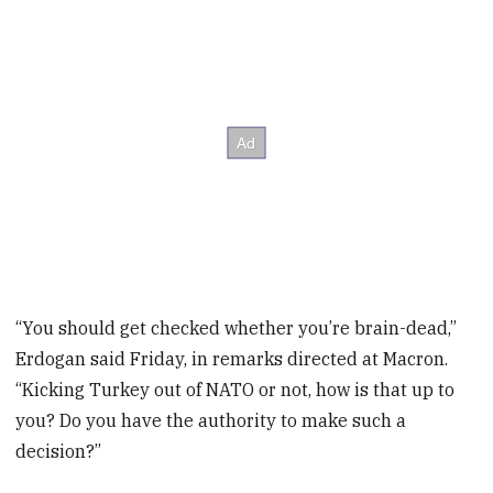
“You should get checked whether you’re brain-dead,”
Erdogan said Friday, in remarks directed at Macron.
“Kicking Turkey out of NATO or not, how is that up to
you? Do you have the authority to make such a
decision?”