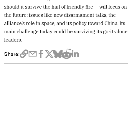
should it survive the hail of friendly fire — will focus on
the future; issues like new disarmament talks, the
alliance’s role in space, and its policy toward China. Its
main challenge today could be surviving its go-it-alone
leaders.
Share: