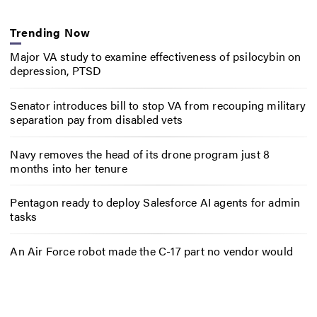
Trending Now
Major VA study to examine effectiveness of psilocybin on
depression, PTSD
Senator introduces bill to stop VA from recouping military
separation pay from disabled vets
Navy removes the head of its drone program just 8
months into her tenure
Pentagon ready to deploy Salesforce AI agents for admin
tasks
An Air Force robot made the C-17 part no vendor would