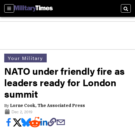
Sections
Sear
Your Military
NATO under friendly fire as
leaders ready for London
summit
By
Lorne Cook, The Associated Press
Dec 2, 2019