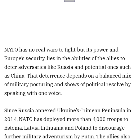
NATO has no real wars to fight but its power, and
Europe’s security, lies in the abilities of the allies to
deter adversaries like Russia and potential ones such
as China. That deterrence depends on a balanced mix
of military posturing and shows of political resolve by
speaking with one voice.
Since Russia annexed Ukraine’s Crimean Peninsula in
2014, NATO has deployed more than 4,000 troops to
Estonia, Latvia, Lithuania and Poland to discourage
further military adventurism by Putin. The allies also