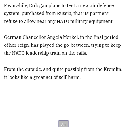
Meanwhile, Erdogan plans to test a new air defense
system, purchased from Russia, that its partners
refuse to allow near any NATO military equipment.
German Chancellor Angela Merkel, in the final period
of her reign, has played the go-between, trying to keep
the NATO leadership train on the rails.
From the outside, and quite possibly from the Kremlin,
it looks like a great act of self-harm.