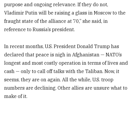
purpose and ongoing relevance. If they do not,
Vladimir Putin will be raising a glass in Moscow to the
fraught state of the alliance at 70,” she said, in
reference to Russia’s president.
In recent months, U.S. President Donald Trump has
declared that peace is nigh in Afghanistan — NATO’s
longest and most costly operation in terms of lives and
cash — only to call off talks with the Taliban. Now, it
seems, they are on again. All the while, U.S. troop
numbers are declining. Other allies are unsure what to
make of it.