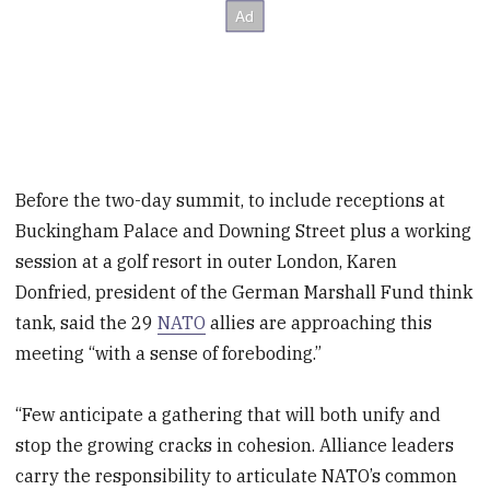
Before the two-day summit, to include receptions at
Buckingham Palace and Downing Street plus a working
session at a golf resort in outer London, Karen
Donfried, president of the German Marshall Fund think
tank, said the 29
NATO
allies are approaching this
meeting “with a sense of foreboding.”
“Few anticipate a gathering that will both unify and
stop the growing cracks in cohesion. Alliance leaders
carry the responsibility to articulate NATO’s common