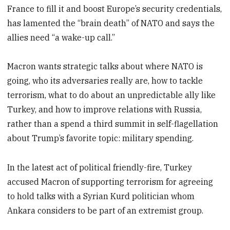
France to fill it and boost Europe’s security credentials,
has lamented the “brain death” of NATO and says the
allies need “a wake-up call.”
Macron wants strategic talks about where NATO is
going, who its adversaries really are, how to tackle
terrorism, what to do about an unpredictable ally like
Turkey, and how to improve relations with Russia,
rather than a spend a third summit in self-flagellation
about Trump’s favorite topic: military spending.
In the latest act of political friendly-fire, Turkey
accused Macron of supporting terrorism for agreeing
to hold talks with a Syrian Kurd politician whom
Ankara considers to be part of an extremist group.