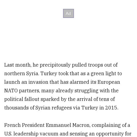
Last month, he precipitously pulled troops out of
northern Syria. Turkey took that as a green light to
launch an invasion that has alarmed its European
NATO partners, many already struggling with the
political fallout sparked by the arrival of tens of
thousands of Syrian refugees via Turkey in 2015.
French President Emmanuel Macron, complaining of a
U.S. leadership vacuum and sensing an opportunity for