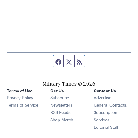
Facebook page
Twitter feed
RSS feed
Military Times © 2026
Terms of Use
Get Us
Contact Us
Opens in new window
Privacy Policy
Subscribe
Advertise
Opens in new window
Terms of Service
Newsletters
General Contacts,
Opens in new window
RSS Feeds
Subscription
Opens in new window
Shop Merch
Services
Editorial Staff