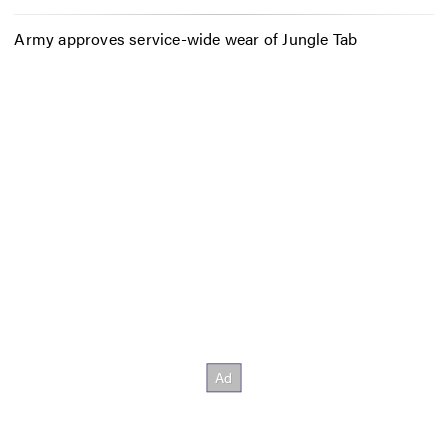
Army approves service-wide wear of Jungle Tab