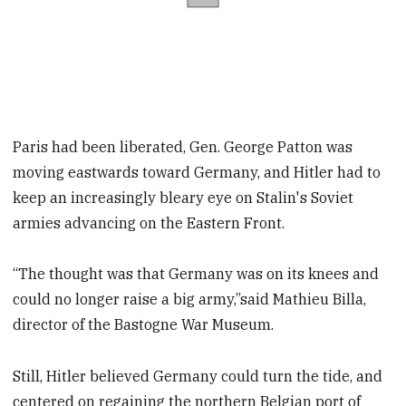
Paris had been liberated, Gen. George Patton was
moving eastwards toward Germany, and Hitler had to
keep an increasingly bleary eye on Stalin's Soviet
armies advancing on the Eastern Front.
“The thought was that Germany was on its knees and
could no longer raise a big army,”said Mathieu Billa,
director of the Bastogne War Museum.
Still, Hitler believed Germany could turn the tide, and
centered on regaining the northern Belgian port of