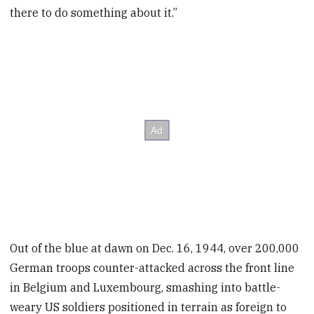
there to do something about it.”
Out of the blue at dawn on Dec. 16, 1944, over 200,000
German troops counter-attacked across the front line
in Belgium and Luxembourg, smashing into battle-
weary US soldiers positioned in terrain as foreign to