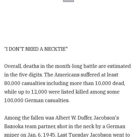
“I DON'T NEED A NECKTIE"
Overall, deaths in the month-long battle are estimated
in the five digits. The Americans suffered at least
80,000 casualties including more than 10,000 dead,
while up to 12,000 were listed killed among some
100,000 German casualties.
Among the fallen was Albert W. Duffer, Jacobson's
Bazooka team partner, shot in the neck by a German
sniper on Jan. 6, 1945. Last Tuesday Jacobson went to