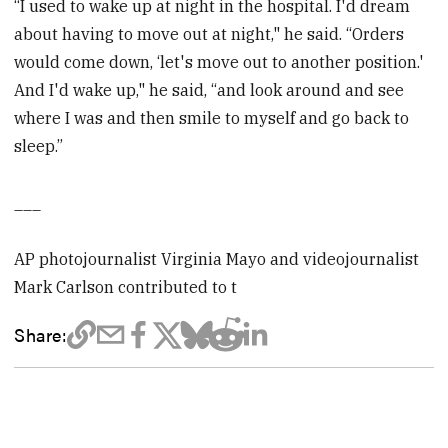
“I used to wake up at night in the hospital. I'd dream
about having to move out at night," he said. “Orders
would come down, ‘let's move out to another position.'
And I'd wake up," he said, “and look around and see
where I was and then smile to myself and go back to
sleep.”
___
AP photojournalist Virginia Mayo and videojournalist
Mark Carlson contributed to t
Share: