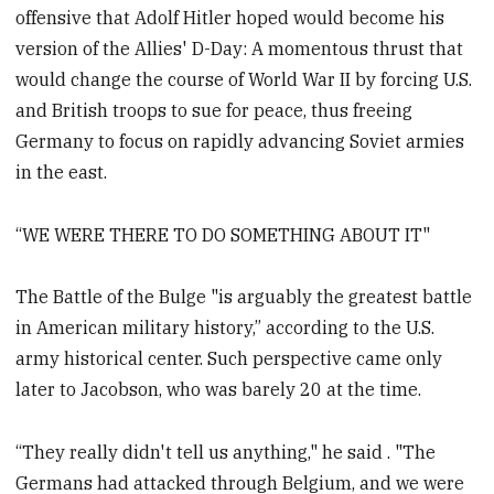
offensive that Adolf Hitler hoped would become his
version of the Allies' D-Day: A momentous thrust that
would change the course of World War II by forcing U.S.
and British troops to sue for peace, thus freeing
Germany to focus on rapidly advancing Soviet armies
in the east.
“WE WERE THERE TO DO SOMETHING ABOUT IT"
The Battle of the Bulge "is arguably the greatest battle
in American military history,” according to the U.S.
army historical center. Such perspective came only
later to Jacobson, who was barely 20 at the time.
“They really didn't tell us anything," he said . "The
Germans had attacked through Belgium, and we were