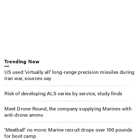
Trending Now
US used ‘virtually all’ long-range precision missiles during
Iran war, sources say
Risk of developing ALS varies by service, study finds
Meet Drone Round, the company supplying Marines with
anti-drone ammo
‘Meatball’ no more: Marine recruit drops over 100 pounds
for boot camp