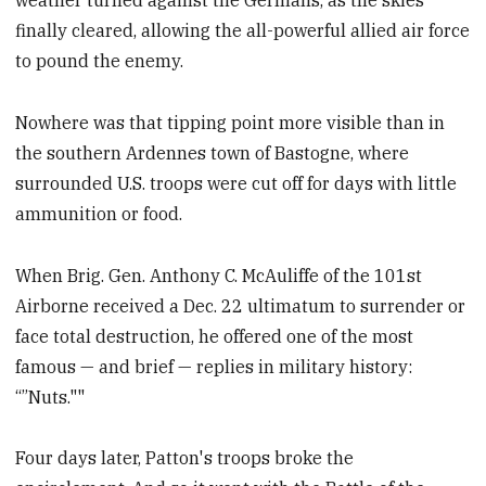
weather turned against the Germans, as the skies
finally cleared, allowing the all-powerful allied air force
to pound the enemy.
Nowhere was that tipping point more visible than in
the southern Ardennes town of Bastogne, where
surrounded U.S. troops were cut off for days with little
ammunition or food.
When Brig. Gen. Anthony C. McAuliffe of the 101st
Airborne received a Dec. 22 ultimatum to surrender or
face total destruction, he offered one of the most
famous — and brief — replies in military history:
“”Nuts.""
Four days later, Patton's troops broke the