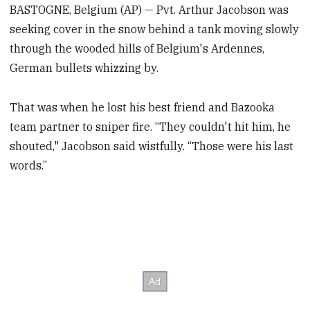
BASTOGNE, Belgium (AP) — Pvt. Arthur Jacobson was
seeking cover in the snow behind a tank moving slowly
through the wooded hills of Belgium's Ardennes,
German bullets whizzing by.
That was when he lost his best friend and Bazooka
team partner to sniper fire. “They couldn't hit him, he
shouted," Jacobson said wistfully. “Those were his last
words.”