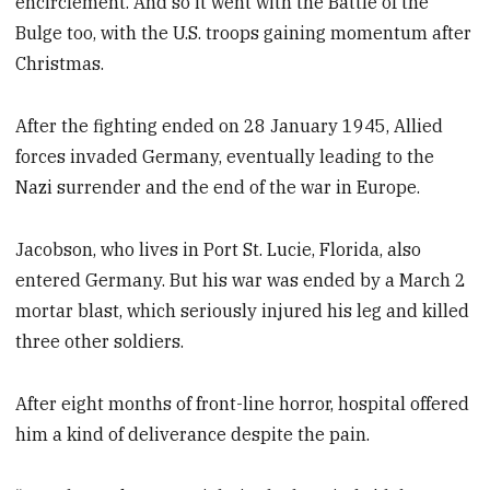
encirclement. And so it went with the Battle of the
Bulge too, with the U.S. troops gaining momentum after
Christmas.
After the fighting ended on 28 January 1945, Allied
forces invaded Germany, eventually leading to the
Nazi surrender and the end of the war in Europe.
Jacobson, who lives in Port St. Lucie, Florida, also
entered Germany. But his war was ended by a March 2
mortar blast, which seriously injured his leg and killed
three other soldiers.
After eight months of front-line horror, hospital offered
him a kind of deliverance despite the pain.