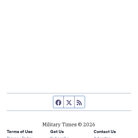
Facebook page
Twitter feed
RSS feed
Military Times © 2026
Terms of Use
Get Us
Contact Us
Opens in new window