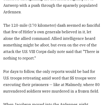
Antwerp with a push through the sparsely populated
Ardennes.
The 120-mile (170 kilometer) dash seemed so fanciful
that few of Hitler's own generals believed in it, let
alone the allied command. Allied intelligence heard
something might be afoot, but even on the eve of the
attack the U.S. VIII Corps daily note said that "There is
nothing to report."
For days to follow, the only reports would be bad for
U.S. troops retreating amid word that SS troops were
executing their prisoners — like at Malmedy, where 80
surrendered soldiers were murdered in a frozen field.
When Jacobson moved into the Ardennes, night