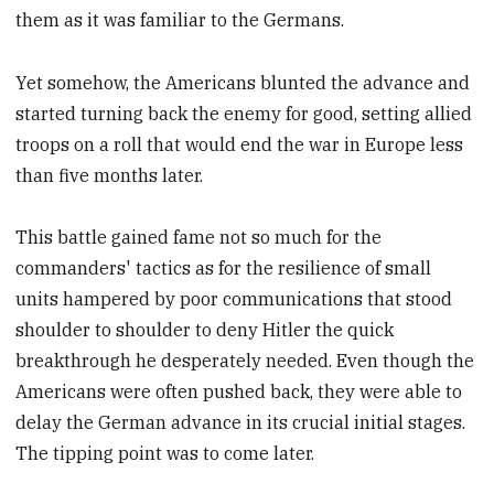
them as it was familiar to the Germans.
Yet somehow, the Americans blunted the advance and
started turning back the enemy for good, setting allied
troops on a roll that would end the war in Europe less
than five months later.
This battle gained fame not so much for the
commanders' tactics as for the resilience of small
units hampered by poor communications that stood
shoulder to shoulder to deny Hitler the quick
breakthrough he desperately needed. Even though the
Americans were often pushed back, they were able to
delay the German advance in its crucial initial stages.
The tipping point was to come later.