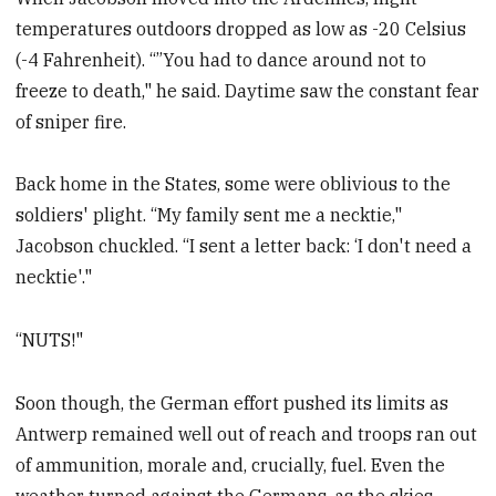
temperatures outdoors dropped as low as -20 Celsius
(-4 Fahrenheit). “”You had to dance around not to
freeze to death," he said. Daytime saw the constant fear
of sniper fire.
Back home in the States, some were oblivious to the
soldiers' plight. “My family sent me a necktie,"
Jacobson chuckled. “I sent a letter back: ‘I don't need a
necktie'."
“NUTS!"
Soon though, the German effort pushed its limits as
Antwerp remained well out of reach and troops ran out
of ammunition, morale and, crucially, fuel. Even the