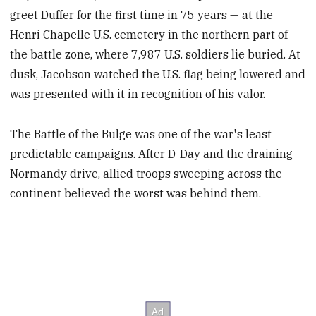
greet Duffer for the first time in 75 years — at the
Henri Chapelle U.S. cemetery in the northern part of
the battle zone, where 7,987 U.S. soldiers lie buried. At
dusk, Jacobson watched the U.S. flag being lowered and
was presented with it in recognition of his valor.
The Battle of the Bulge was one of the war's least
predictable campaigns. After D-Day and the draining
Normandy drive, allied troops sweeping across the
continent believed the worst was behind them.