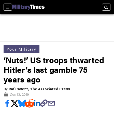
Sections
Sear
Your Military
‘Nuts!’ US troops thwarted
Hitler’s last gamble 75
years ago
By
Raf Casert, The Associated Press
Dec 13, 2019