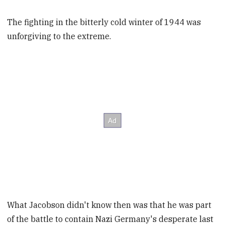
The fighting in the bitterly cold winter of 1944 was
unforgiving to the extreme.
What Jacobson didn't know then was that he was part
of the battle to contain Nazi Germany's desperate last