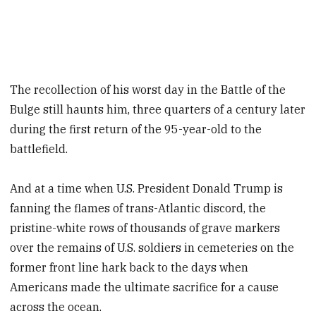
The recollection of his worst day in the Battle of the
Bulge still haunts him, three quarters of a century later
during the first return of the 95-year-old to the
battlefield.
And at a time when U.S. President Donald Trump is
fanning the flames of trans-Atlantic discord, the
pristine-white rows of thousands of grave markers
over the remains of U.S. soldiers in cemeteries on the
former front line hark back to the days when
Americans made the ultimate sacrifice for a cause
across the ocean.