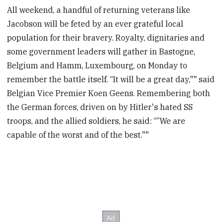
All weekend, a handful of returning veterans like
Jacobson will be feted by an ever grateful local
population for their bravery. Royalty, dignitaries and
some government leaders will gather in Bastogne,
Belgium and Hamm, Luxembourg, on Monday to
remember the battle itself. “It will be a great day,"" said
Belgian Vice Premier Koen Geens. Remembering both
the German forces, driven on by Hitler's hated SS
troops, and the allied soldiers, he said: “”We are
capable of the worst and of the best.""