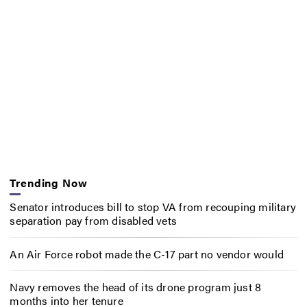
Trending Now
Senator introduces bill to stop VA from recouping military
separation pay from disabled vets
An Air Force robot made the C-17 part no vendor would
Navy removes the head of its drone program just 8
months into her tenure