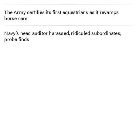
The Army certifies its first equestrians as it revamps
horse care
Navy’s head auditor harassed, ridiculed subordinates,
probe finds