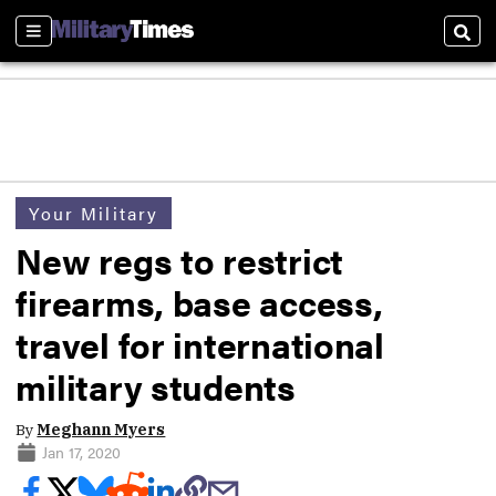
Sections
Sear
Your Military
New regs to restrict
firearms, base access,
travel for international
military students
By
Meghann Myers
Jan 17, 2020