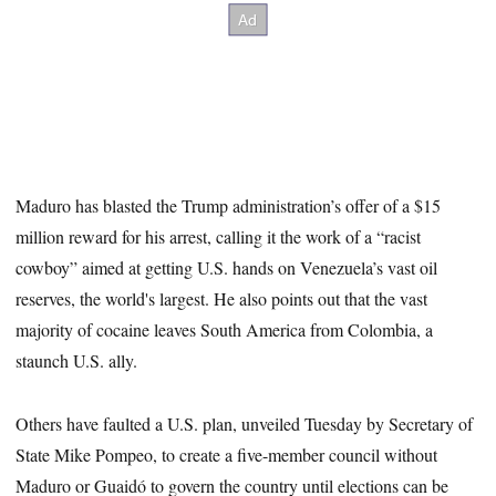
Maduro has blasted the Trump administration’s offer of a $15
million reward for his arrest, calling it the work of a “racist
cowboy” aimed at getting U.S. hands on Venezuela’s vast oil
reserves, the world's largest. He also points out that the vast
majority of cocaine leaves South America from Colombia, a
staunch U.S. ally.
Others have faulted a U.S. plan, unveiled Tuesday by Secretary of
State Mike Pompeo, to create a five-member council without
Maduro or Guaidó to govern the country until elections can be