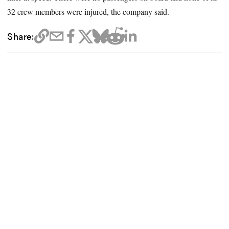
32 crew members were injured, the company said.
Share: