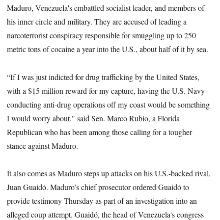
Maduro, Venezuela's embattled socialist leader, and members of
his inner circle and military. They are accused of leading a
narcoterrorist conspiracy responsible for smuggling up to 250
metric tons of cocaine a year into the U.S., about half of it by sea.
“If I was just indicted for drug trafficking by the United States,
with a $15 million reward for my capture, having the U.S. Navy
conducting anti-drug operations off my coast would be something
I would worry about," said Sen. Marco Rubio, a Florida
Republican who has been among those calling for a tougher
stance against Maduro.
It also comes as Maduro steps up attacks on his U.S.-backed rival,
Juan Guaidó. Maduro’s chief prosecutor ordered Guaidó to
provide testimony Thursday as part of an investigation into an
alleged coup attempt. Guaidó, the head of Venezuela's congress