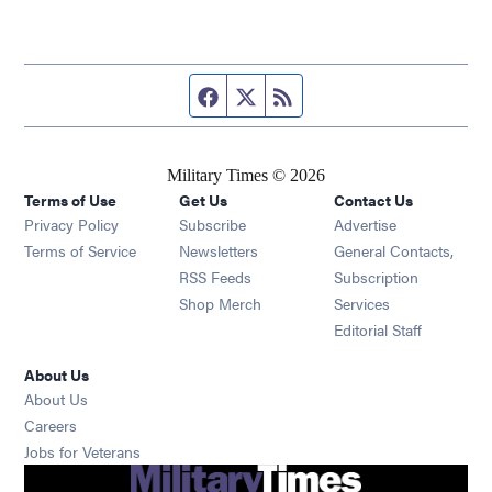
Facebook page
Twitter feed
RSS feed
Military Times © 2026
Terms of Use
Get Us
Contact Us
Opens in new window
Privacy Policy
Subscribe
Advertise
Opens in new window
Terms of Service
Newsletters
General Contacts,
Opens in new window
RSS Feeds
Subscription
Opens in new window
Shop Merch
Services
Editorial Staff
About Us
About Us
Opens in new window
Careers
Opens in new window
Jobs for Veterans