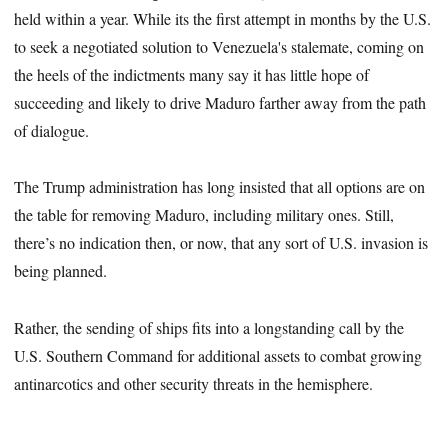
held within a year. While its the first attempt in months by the U.S.
to seek a negotiated solution to Venezuela's stalemate, coming on
the heels of the indictments many say it has little hope of
succeeding and likely to drive Maduro farther away from the path
of dialogue.
The Trump administration has long insisted that all options are on
the table for removing Maduro, including military ones. Still,
there’s no indication then, or now, that any sort of U.S. invasion is
being planned.
Rather, the sending of ships fits into a longstanding call by the
U.S. Southern Command for additional assets to combat growing
antinarcotics and other security threats in the hemisphere.