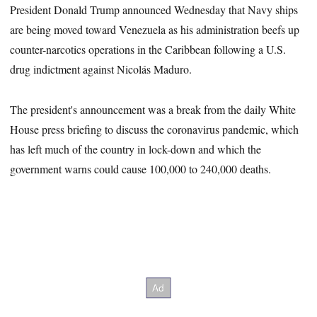
President Donald Trump announced Wednesday that Navy ships
are being moved toward Venezuela as his administration beefs up
counter-narcotics operations in the Caribbean following a U.S.
drug indictment against Nicolás Maduro.
The president's announcement was a break from the daily White
House press briefing to discuss the coronavirus pandemic, which
has left much of the country in lock-down and which the
government warns could cause 100,000 to 240,000 deaths.