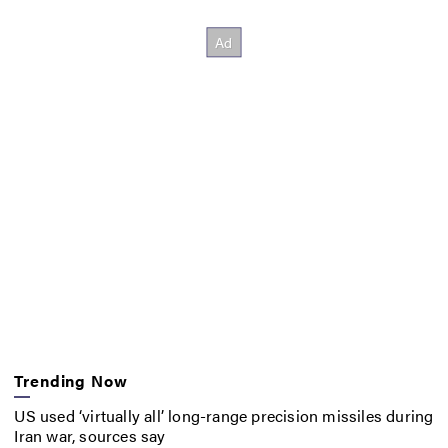
Trending Now
US used ‘virtually all’ long-range precision missiles during
Iran war, sources say