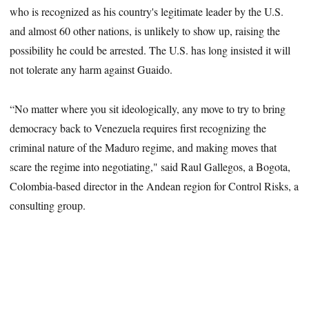
who is recognized as his country's legitimate leader by the U.S.
and almost 60 other nations, is unlikely to show up, raising the
possibility he could be arrested. The U.S. has long insisted it will
not tolerate any harm against Guaido.
“No matter where you sit ideologically, any move to try to bring
democracy back to Venezuela requires first recognizing the
criminal nature of the Maduro regime, and making moves that
scare the regime into negotiating," said Raul Gallegos, a Bogota,
Colombia-based director in the Andean region for Control Risks, a
consulting group.