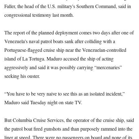
Faller, the head of the U.S. military's Southern Command, said in
congressional testimony last month.
The report of the planned deployment comes two days after one of
Venezuela's naval patrol boats sank after colliding with a
Portuguese-flagged cruise ship near the Venezuelan-controlled
island of La Tortuga. Maduro accused the ship of acting
aggressively and said it was possibly carrying “mercenaries”
seeking his ouster.
“You have to be very naive to see this as an isolated incident,”
Maduro said Tuesday night on state TV.
But Columbia Cruise Services, the operator of the cruise ship, said
the patrol boat fired gunshots and than purposely rammed into the
liner at speed. There were no passengers on board and none of its