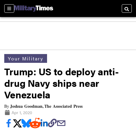
Sections
Searc
Your Military
Trump: US to deploy anti-
drug Navy ships near
Venezuela
Joshua Goodman, The Associated Press
By
Apr 1, 2020