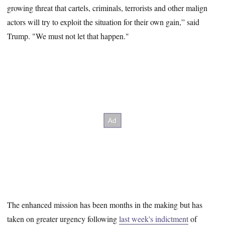
growing threat that cartels, criminals, terrorists and other malign
actors will try to exploit the situation for their own gain,” said
Trump. "We must not let that happen."
The enhanced mission has been months in the making but has
taken on greater urgency following
last week's indictment
of