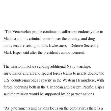
“The Venezuelan people continue to suffer tremendously due to
Maduro and his criminal control over the country, and drug
traffickers are seizing on this lawlessness,” Defense Secretary
Mark Esper said after the president's announcement.
The mission involves sending additional Navy warships,
surveillance aircraft and special forces teams to nearly double the
U.S. counter-narcotics capacity in the Western Hemisphere, with
forces operating both in the Caribbean and eastern Pacific. Esper
said the mission would be supported by 22 partner nations.
“As governments and nations focus on the coronavirus there is a