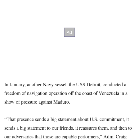
In January, another Navy vessel, the USS Detroit, conducted a
freedom of navigation operation off the coast of Venezuela in a
show of pressure against Maduro.
“That presence sends a big statement about U.S. commitment, it
sends a big statement to our friends, it reassures them, and then to
our adversaries that those are capable performers,” Adm. Craig