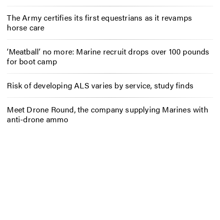
The Army certifies its first equestrians as it revamps
horse care
‘Meatball’ no more: Marine recruit drops over 100 pounds
for boot camp
Risk of developing ALS varies by service, study finds
Meet Drone Round, the company supplying Marines with
anti-drone ammo