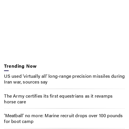
Trending Now
US used ‘virtually all’ long-range precision missiles during
Iran war, sources say
The Army certifies its first equestrians as it revamps
horse care
‘Meatball’ no more: Marine recruit drops over 100 pounds
for boot camp