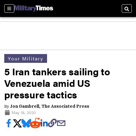
Sections
Sear
Your Military
5 Iran tankers sailing to
Venezuela amid US
pressure tactics
By
Jon Gambrell, The Associated Press
May 18, 2020