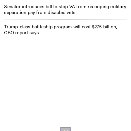
Senator introduces bill to stop VA from recouping military
separation pay from disabled vets
Trump-class battleship program will cost $275 billion,
CBO report says