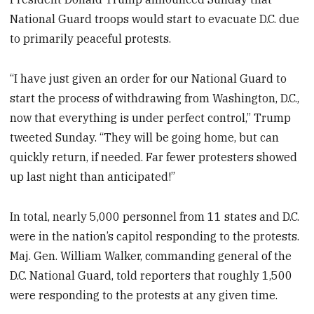
National Guard troops would start to evacuate D.C. due
to primarily peaceful protests.
“I have just given an order for our National Guard to
start the process of withdrawing from Washington, D.C.,
now that everything is under perfect control,” Trump
tweeted Sunday. “They will be going home, but can
quickly return, if needed. Far fewer protesters showed
up last night than anticipated!”
In total, nearly 5,000 personnel from 11 states and D.C.
were in the nation’s capitol responding to the protests.
Maj. Gen. William Walker, commanding general of the
D.C. National Guard, told reporters that roughly 1,500
were responding to the protests at any given time.