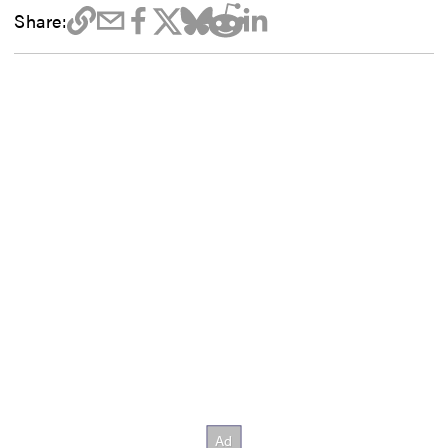
Share: