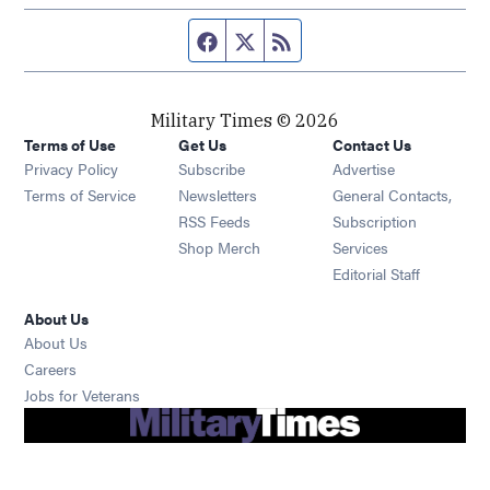
Facebook page
Twitter feed
RSS feed
Military Times © 2026
Terms of Use
Get Us
Contact Us
Opens in new window
Privacy Policy
Subscribe
Advertise
Opens in new window
Terms of Service
Newsletters
General Contacts,
Opens in new window
RSS Feeds
Subscription
Opens in new window
Shop Merch
Services
Editorial Staff
About Us
About Us
Opens in new window
Careers
Opens in new window
Jobs for Veterans