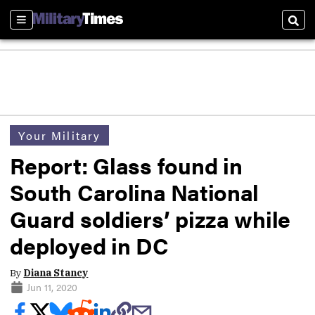
Sections
Sear
Your Military
Report: Glass found in
South Carolina National
Guard soldiers’ pizza while
deployed in DC
By
Diana Stancy
Jun 11, 2020