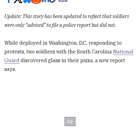
Update: This story has been updated to reflect that soldiers
were only “advised” to file a police report but did not.
While deployed in Washington, D.C., responding to
protests, two soldiers with the South Carolina
National
Guard
discovered glass in their pizza, a new report
says.