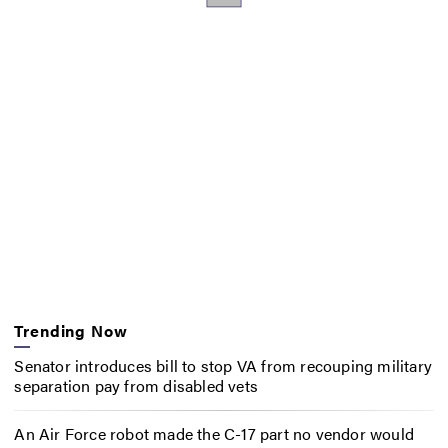
Trending Now
Senator introduces bill to stop VA from recouping military
separation pay from disabled vets
An Air Force robot made the C-17 part no vendor would