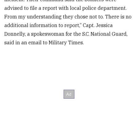
advised to file a report with local police department.
From my understanding they chose not to. There is no
additional information to report,” Capt. Jessica
Donnelly, a spokeswoman for the S.C. National Guard,
said in an email to Military Times.