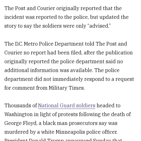
The Post and Courier originally reported that the
incident was reported to the police, but updated the
story to say the soldiers were only “advised.”
The D.C. Metro Police Department told The Post and
Courier no report had been filed, after the publication
originally reported the police department said no
additional information was available. The police
department did not immediately respond to a request
for comment from Military Times.
Thousands of
National Guard soldiers
headed to
Washington in light of protests following the death of
George Floyd, a black man prosecutors say was
murdered by a white Minneapolis police officer.
President Donald Trump announced Sunday that