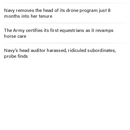
Navy removes the head of its drone program just 8
months into her tenure
The Army certifies its first equestrians as it revamps
horse care
Navy’s head auditor harassed, ridiculed subordinates,
probe finds