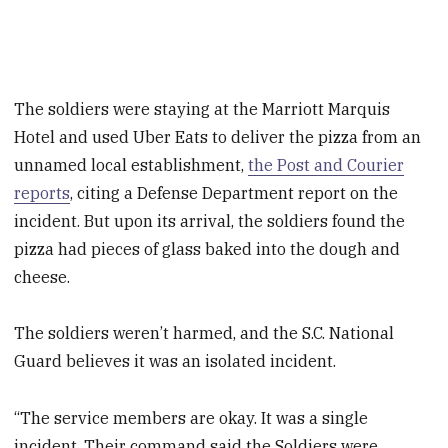
The soldiers were staying at the Marriott Marquis
Hotel and used Uber Eats to deliver the pizza from an
unnamed local establishment,
the Post and Courier
reports
, citing a Defense Department report on the
incident. But upon its arrival, the soldiers found the
pizza had pieces of glass baked into the dough and
cheese.
The soldiers weren’t harmed, and the S.C. National
Guard believes it was an isolated incident.
“The service members are okay. It was a single
incident. Their command said the Soldiers were