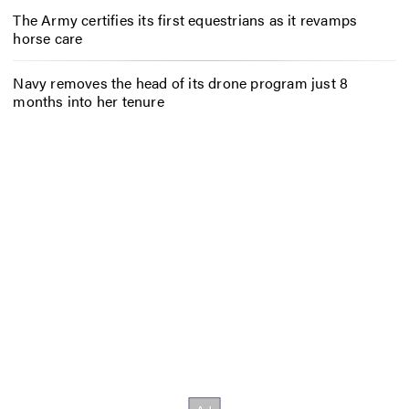
The Army certifies its first equestrians as it revamps
horse care
Navy removes the head of its drone program just 8
months into her tenure