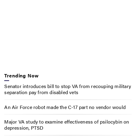
Trending Now
Senator introduces bill to stop VA from recouping military
separation pay from disabled vets
An Air Force robot made the C-17 part no vendor would
Major VA study to examine effectiveness of psilocybin on
depression, PTSD