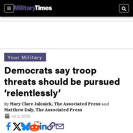
Sections
Sear
Your Military
Democrats say troop
threats should be pursued
‘relentlessly’
By
Mary Clare Jalonick, The Associated Press
and
Matthew Daly, The Associated Press
Jul 2, 2020