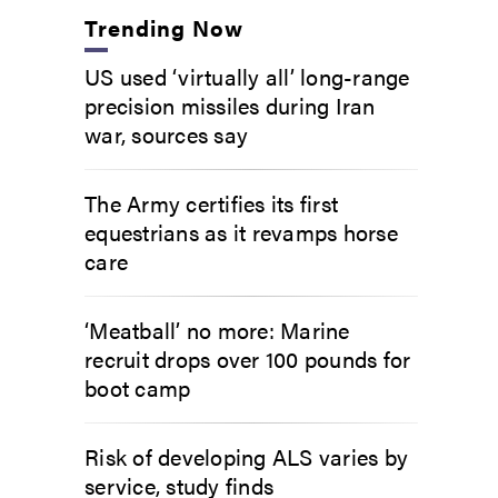
Trending Now
US used ‘virtually all’ long-range
precision missiles during Iran
war, sources say
The Army certifies its first
equestrians as it revamps horse
care
‘Meatball’ no more: Marine
recruit drops over 100 pounds for
boot camp
Risk of developing ALS varies by
service, study finds