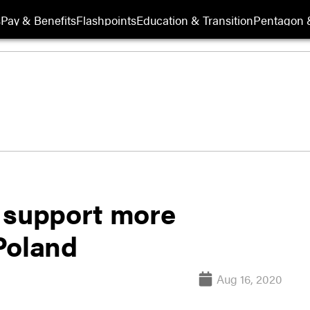
s
Pay & Benefits
Flashpoints
Education & Transition
Pentagon 
 support more
Poland
Aug 16, 2020