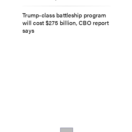
Trump-class battleship program
will cost $275 billion, CBO report
says