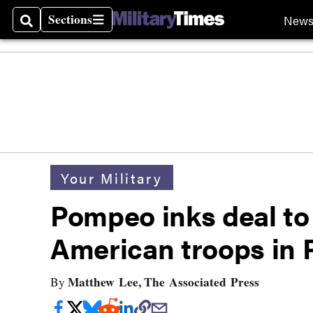
Sections
New
Search
Sections
Your Military
Pompeo inks deal to
American troops in 
Matthew Lee, The Associated Press
By