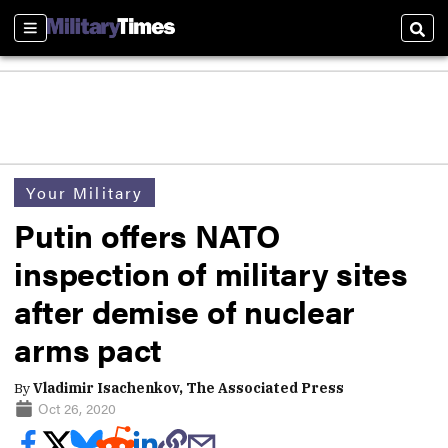
Sections
Sear
Your Military
Putin offers NATO
inspection of military sites
after demise of nuclear
arms pact
By
Vladimir Isachenkov, The Associated Press
Oct 26, 2020