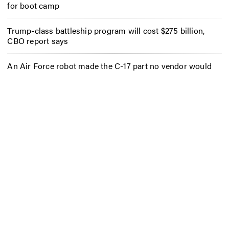
for boot camp
Trump-class battleship program will cost $275 billion,
CBO report says
An Air Force robot made the C-17 part no vendor would