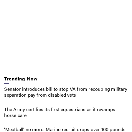
Trending Now
Senator introduces bill to stop VA from recouping military
separation pay from disabled vets
The Army certifies its first equestrians as it revamps
horse care
‘Meatball’ no more: Marine recruit drops over 100 pounds