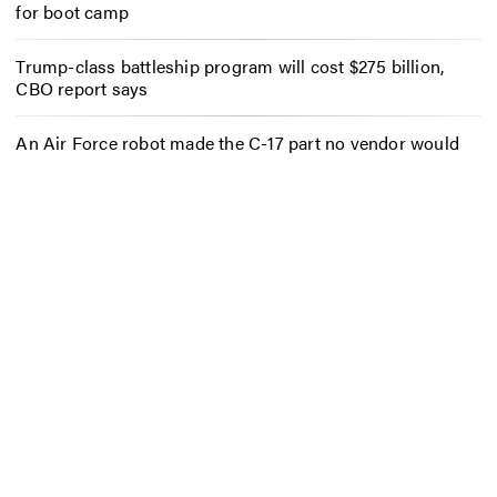
for boot camp
Trump-class battleship program will cost $275 billion,
CBO report says
An Air Force robot made the C-17 part no vendor would