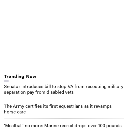
Trending Now
Senator introduces bill to stop VA from recouping military
separation pay from disabled vets
The Army certifies its first equestrians as it revamps
horse care
‘Meatball’ no more: Marine recruit drops over 100 pounds