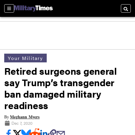
Sections
Searc
Your Military
Retired surgeons general
say Trump’s transgender
ban damaged military
readiness
Meghann Myers
By
Dec 7, 2020