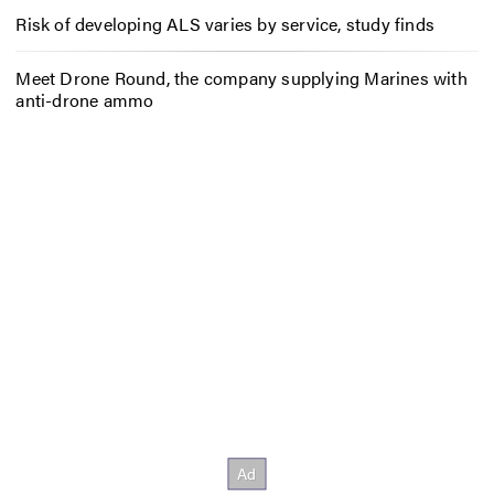
Risk of developing ALS varies by service, study finds
Meet Drone Round, the company supplying Marines with
anti-drone ammo