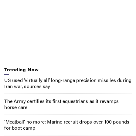
Trending Now
US used ‘virtually all’ long-range precision missiles during
Iran war, sources say
The Army certifies its first equestrians as it revamps
horse care
‘Meatball’ no more: Marine recruit drops over 100 pounds
for boot camp