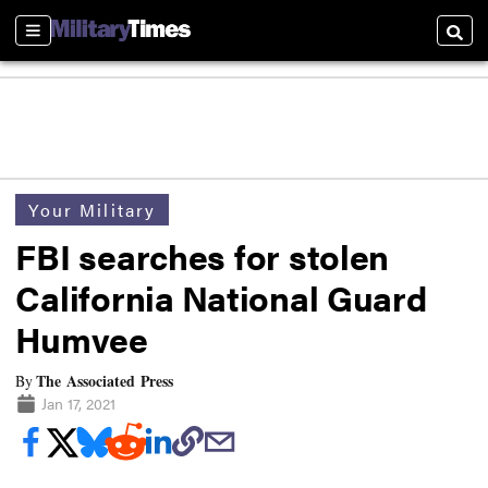
Sections
Searc
Your Military
FBI searches for stolen
California National Guard
Humvee
The Associated Press
By
Jan 17, 2021