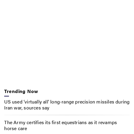
Trending Now
US used ‘virtually all’ long-range precision missiles during
Iran war, sources say
The Army certifies its first equestrians as it revamps
horse care