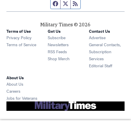
Facebook page
Twitter feed
RSS feed
Military Times © 2026
Terms of Use
Get Us
Contact Us
Opens in new window
Privacy Policy
Subscribe
Advertise
Opens in new window
Terms of Service
Newsletters
General Contacts,
Opens in new window
RSS Feeds
Subscription
Opens in new window
Shop Merch
Services
Editorial Staff
About Us
About Us
Opens in new window
Careers
Opens in new window
Jobs for Veterans