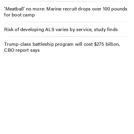
‘Meatball’ no more: Marine recruit drops over 100 pounds
for boot camp
Risk of developing ALS varies by service, study finds
Trump-class battleship program will cost $275 billion,
CBO report says