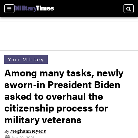
Sections
Sear
Your Military
Among many tasks, newly
sworn-in President Biden
asked to overhaul the
citizenship process for
military veterans
By
Meghann Myers
Jan 20, 2021