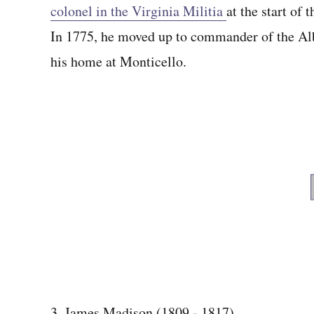
colonel in the Virginia Militia
at the start of
In 1775, he moved up to commander of the Alb
his home at Monticello.
3. James Madison (1809 - 1817)