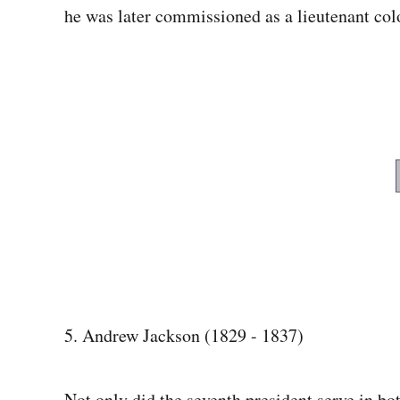
he was later commissioned as a lieutenant col
5. Andrew Jackson (1829 - 1837)
Not only did the seventh president serve in bo