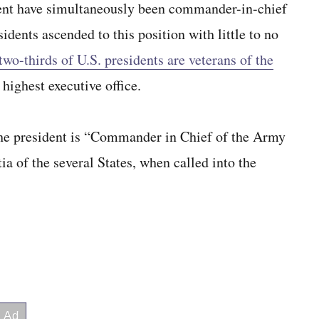
ident have simultaneously been commander-in-chief
dents ascended to this position with little to no
two-thirds of U.S. presidents are veterans of the
s highest executive office.
the president is “Commander in Chief of the Army
ia of the several States, when called into the