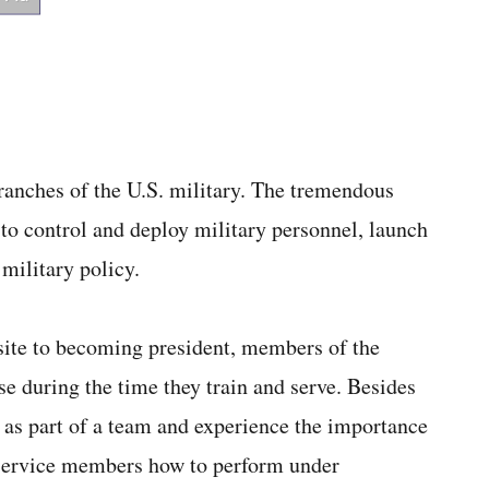
branches of the U.S. military. The tremendous
to control and deploy military personnel, launch
military policy.
isite to becoming president, members of the
se during the time they train and serve. Besides
k as part of a team and experience the importance
ch service members how to perform under