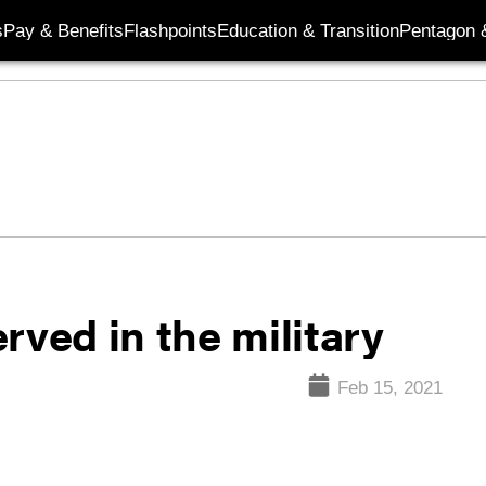
s
Pay & Benefits
Flashpoints
Education & Transition
Pentagon 
rved in the military
Feb 15, 2021