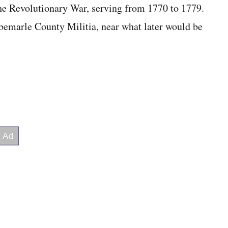
 the Revolutionary War, serving from 1770 to 1779.
emarle County Militia, near what later would be