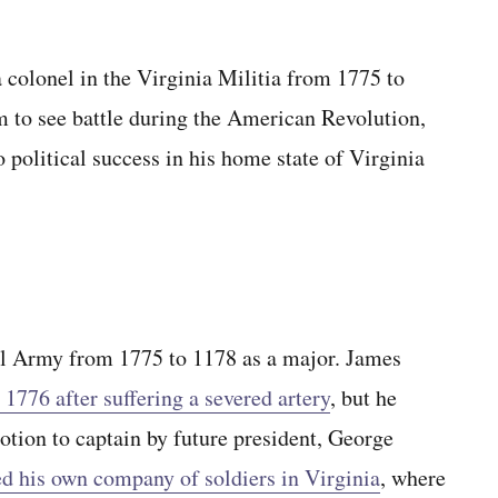
 colonel in the Virginia Militia from 1775 to
 to see battle during the American Revolution,
o political success in his home state of Virginia
al Army from 1775 to 1178 as a major. James
 1776 after suffering a severed artery
, but he
otion to captain by future president, George
d his own company of soldiers in Virginia
, where