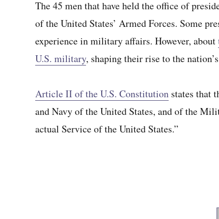
The 45 men that have held the office of pres
of the United States’ Armed Forces. Some presi
experience in military affairs. However, about
U.S. military
, shaping their rise to the nation’
Article II of the U.S. Constitution
states that 
and Navy of the United States, and of the Milit
actual Service of the United States.”