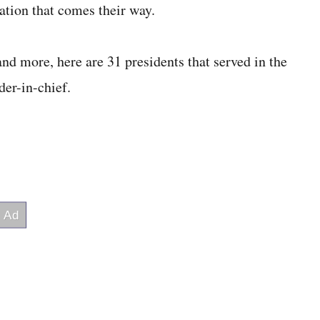
uation that comes their way.
and more, here are 31 presidents that served in the
der-in-chief.