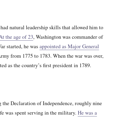
 had natural leadership skills that allowed him to
At the age of 23
, Washington was commander of
ar started, he was
appointed as Major General
Army from 1775 to 1783. When the war was over,
d as the country’s first president in 1789.
g the Declaration of Independence, roughly nine
fe was spent serving in the military.
He was a