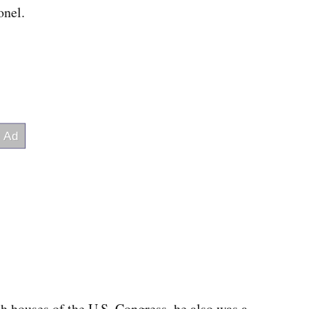
onel.
th houses of the U.S. Congress, he also was a