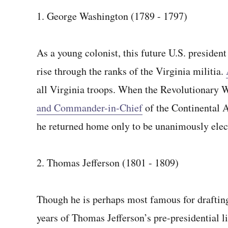
1. George Washington (1789 - 1797)
As a young colonist, this future U.S. president
rise through the ranks of the Virginia militia.
all Virginia troops. When the Revolutionary W
and Commander-in-Chief
of the Continental 
he returned home only to be unanimously electe
2. Thomas Jefferson (1801 - 1809)
Though he is perhaps most famous for draftin
years of Thomas Jefferson’s pre-presidential li