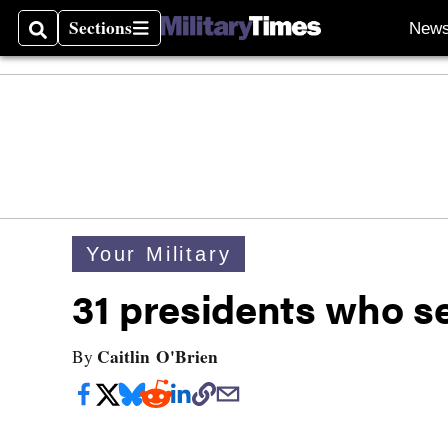
Sections
New
Search
Sections
Your Military
31 presidents who se
Caitlin O'Brien
By