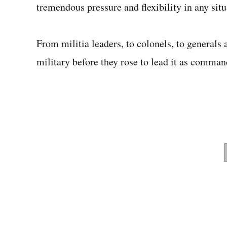
tremendous pressure and flexibility in any sit
From militia leaders, to colonels, to generals 
military before they rose to lead it as comman