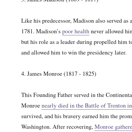
Like his predecessor, Madison also served as a
1781. Madison’s
poor health
never allowed him
but his role as a leader during propelled him t
and allowed him to win the presidency later.
4. James Monroe (1817 - 1825)
This Founding Father served in the Continent
Monroe
nearly died in the Battle of Trenton in
survived, and his bravery earned him the prom
Washington. After recovering,
Monroe gathere