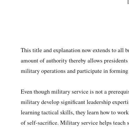
This title and explanation now extends to all 
amount of authority thereby allows presidents 
military operations and participate in forming 
Even though military service is not a prerequ
military develop significant leadership experti
learning tactical skills, they learn how to wor
of self-sacrifice. Military service helps tea