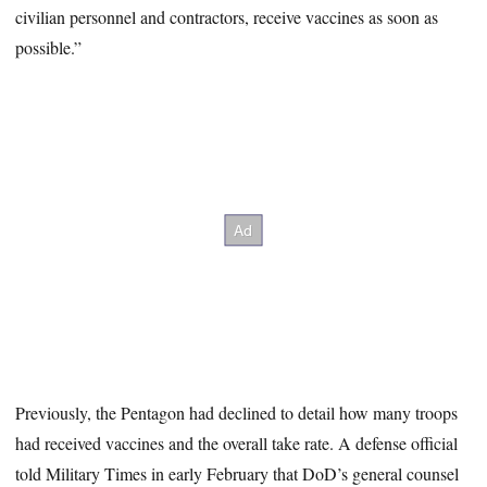
civilian personnel and contractors, receive vaccines as soon as
possible.”
Previously, the Pentagon had declined to detail how many troops
had received vaccines and the overall take rate. A defense official
told Military Times in early February that DoD’s general counsel