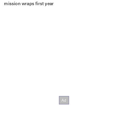
mission wraps first year