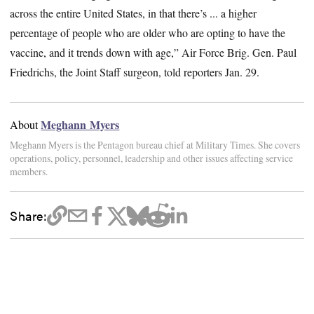
across the entire United States, in that there’s ... a higher
percentage of people who are older who are opting to have the
vaccine, and it trends down with age,” Air Force Brig. Gen. Paul
Friedrichs, the Joint Staff surgeon, told reporters Jan. 29.
Meghann Myers
About
Meghann Myers is the Pentagon bureau chief at Military Times. She covers
operations, policy, personnel, leadership and other issues affecting service
members.
Share: