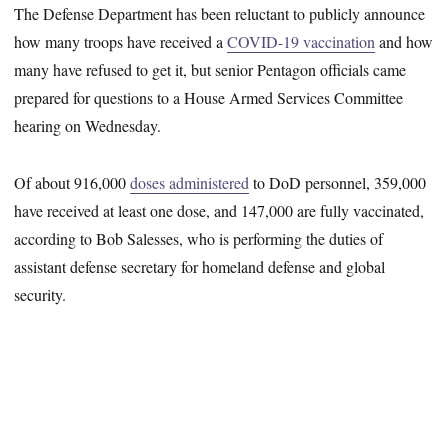
The Defense Department has been reluctant to publicly announce
how many troops have received a
COVID-19 vaccination
and how
many have refused to get it, but senior Pentagon officials came
prepared for questions to a House Armed Services Committee
hearing on Wednesday.
Of about 916,000
doses administered
to DoD personnel, 359,000
have received at least one dose, and 147,000 are fully vaccinated,
according to Bob Salesses, who is performing the duties of
assistant defense secretary for homeland defense and global
security.