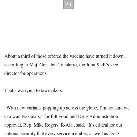
About a third of those offered the vaccine have turned it down,
according to Maj. Gen. Jeff Taliaferro, the Joint Staff’s vice
director for operations.
That’s worrying to lawmakers.
“With new variants popping up across the globe, I’m not sure we
can wait two years,” for full Food and Drug Administration
approval, Rep. Mike Rogers, R-Ala., said. “It’s critical for our
national security that every service member, as well as DoD