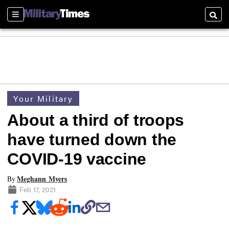
Sections
Searc
Your Military
About a third of troops
have turned down the
COVID-19 vaccine
Meghann Myers
By
Feb 17, 2021