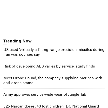
Trending Now
US used ‘virtually all’ long-range precision missiles during
Iran war, sources say
Risk of developing ALS varies by service, study finds
Meet Drone Round, the company supplying Marines with
anti-drone ammo
Army approves service-wide wear of Jungle Tab
325 Narcan doses, 43 lost children: DC National Guard