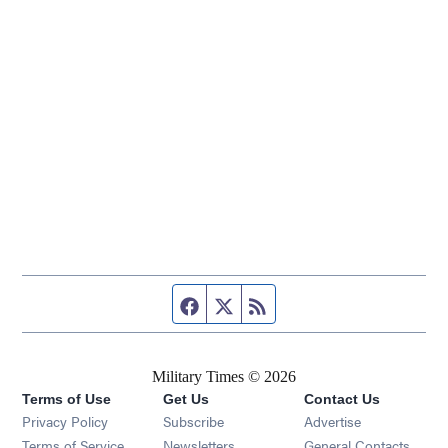
Facebook page
Twitter feed
RSS feed
Military Times © 2026
Terms of Use
Get Us
Contact Us
Opens in new window
Privacy Policy
Subscribe
Advertise
Opens in new window
Terms of Service
Newsletters
General Contacts,