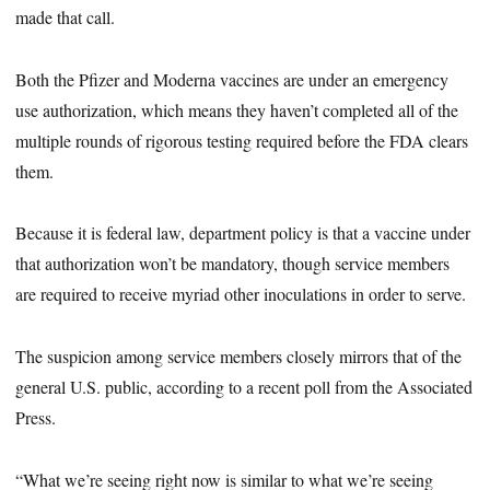
made that call.
Both the Pfizer and Moderna vaccines are under an emergency
use authorization, which means they haven’t completed all of the
multiple rounds of rigorous testing required before the FDA clears
them.
Because it is federal law, department policy is that a vaccine under
that authorization won’t be mandatory, though service members
are required to receive myriad other inoculations in order to serve.
The suspicion among service members closely mirrors that of the
general U.S. public, according to a recent poll from the Associated
Press.
“What we’re seeing right now is similar to what we’re seeing