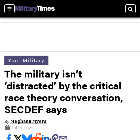
Sections
Sear
Your Military
The military isn’t
‘distracted’ by the critical
race theory conversation,
SECDEF says
By
Meghann Myers
Jul 21, 2021