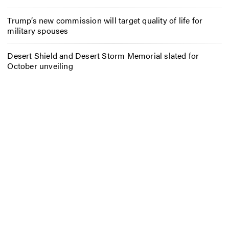
Trump’s new commission will target quality of life for
military spouses
Desert Shield and Desert Storm Memorial slated for
October unveiling