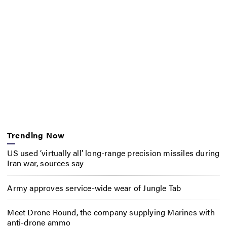
Trending Now
US used ‘virtually all’ long-range precision missiles during
Iran war, sources say
Army approves service-wide wear of Jungle Tab
Meet Drone Round, the company supplying Marines with
anti-drone ammo