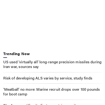
Trending Now
US used ‘virtually all’ long-range precision missiles during
Iran war, sources say
Risk of developing ALS varies by service, study finds
‘Meatball’ no more: Marine recruit drops over 100 pounds
for boot camp