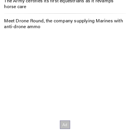
The Army certifies its first equestrians as it revamps
horse care
Meet Drone Round, the company supplying Marines with
anti-drone ammo