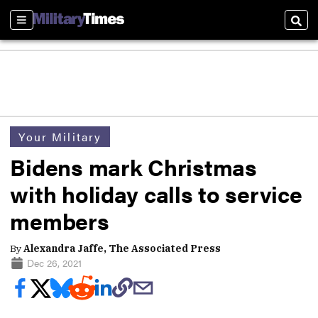
Sections
Sear
Your Military
Bidens mark Christmas
with holiday calls to service
members
By
Alexandra Jaffe, The Associated Press
Dec 26, 2021