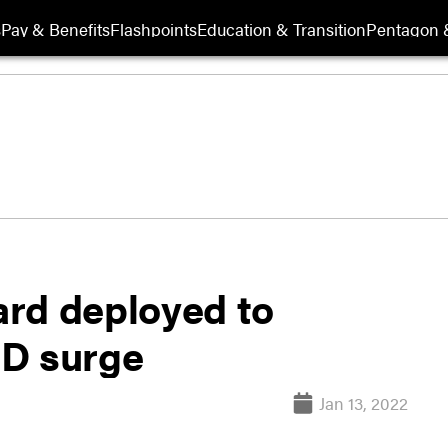
s
Pay & Benefits
Flashpoints
Education & Transition
Pentagon 
rd deployed to
ID surge
Jan 13, 2022