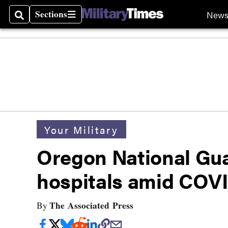
Sections
New
Search
Sections
Your Military
Oregon National Gua
hospitals amid COV
The Associated Press
By