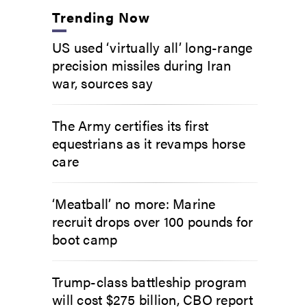
Trending Now
US used ‘virtually all’ long-range
precision missiles during Iran
war, sources say
The Army certifies its first
equestrians as it revamps horse
care
‘Meatball’ no more: Marine
recruit drops over 100 pounds for
boot camp
Trump-class battleship program
will cost $275 billion, CBO report