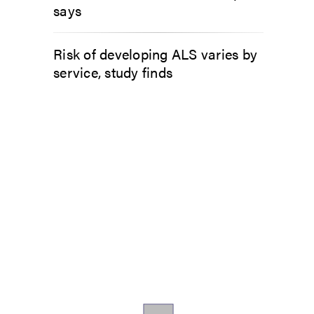
says
Risk of developing ALS varies by
service, study finds