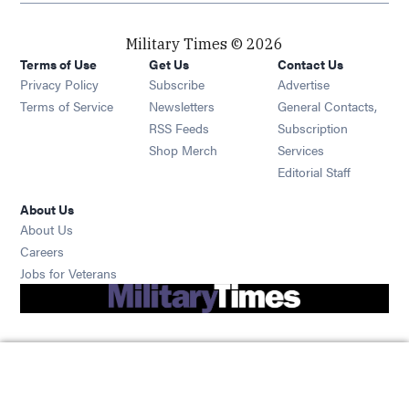
Military Times © 2026
Terms of Use
Get Us
Contact Us
Opens in new window
Privacy Policy
Subscribe
Advertise
Opens in new window
Terms of Service
Newsletters
General Contacts,
Opens in new window
RSS Feeds
Subscription
Opens in new window
Shop Merch
Services
Editorial Staff
About Us
About Us
Opens in new window
Careers
Opens in new window
Jobs for Veterans