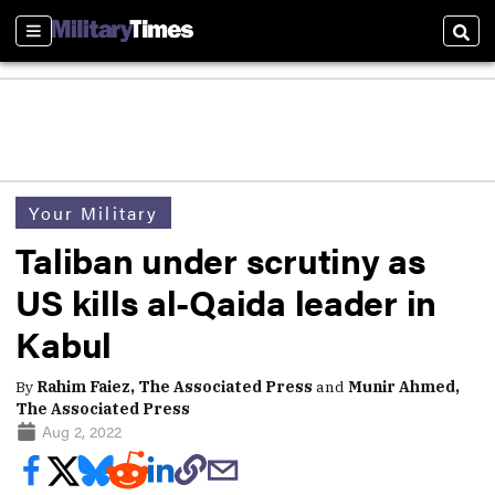
Sections
Sear
Your Military
Taliban under scrutiny as
US kills al-Qaida leader in
Kabul
By
Rahim Faiez, The Associated Press
and
Munir Ahmed,
The Associated Press
Aug 2, 2022