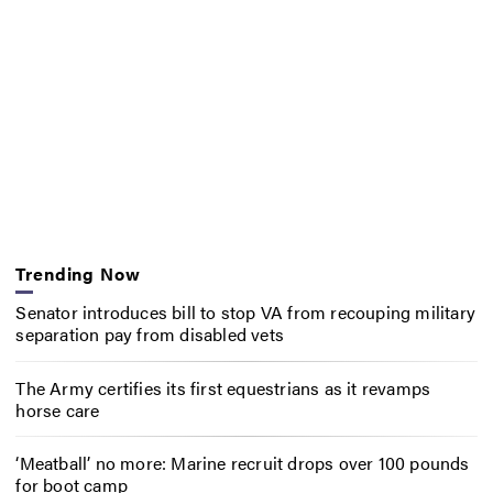
Trending Now
Senator introduces bill to stop VA from recouping military
separation pay from disabled vets
The Army certifies its first equestrians as it revamps
horse care
‘Meatball’ no more: Marine recruit drops over 100 pounds
for boot camp