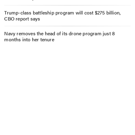
Trump-class battleship program will cost $275 billion,
CBO report says
Navy removes the head of its drone program just 8
months into her tenure