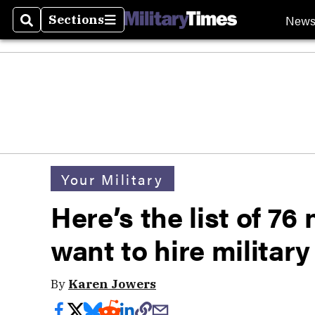
New
Sections
Search
Sections
Your Military
Here’s the list of 7
want to hire militar
By
Karen Jowers