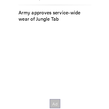
Army approves service-wide
wear of Jungle Tab