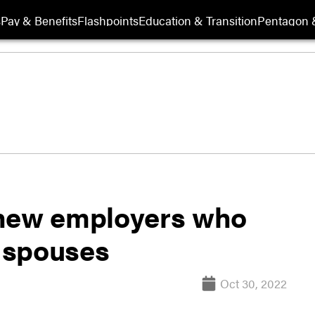
s
Pay & Benefits
Flashpoints
Education & Transition
Pentagon 
6 new employers who
y spouses
Oct 30, 2022