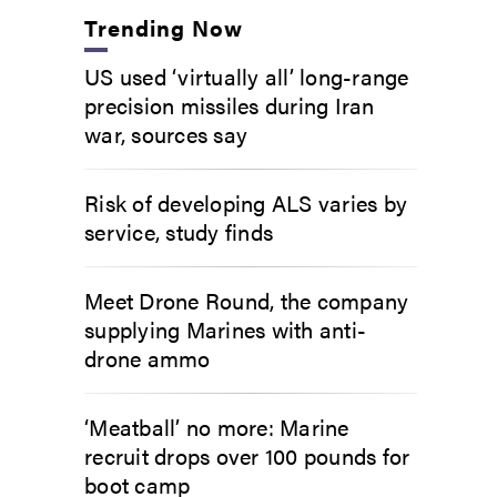
Trending Now
US used ‘virtually all’ long-range
precision missiles during Iran
war, sources say
Risk of developing ALS varies by
service, study finds
Meet Drone Round, the company
supplying Marines with anti-
drone ammo
‘Meatball’ no more: Marine
recruit drops over 100 pounds for
boot camp