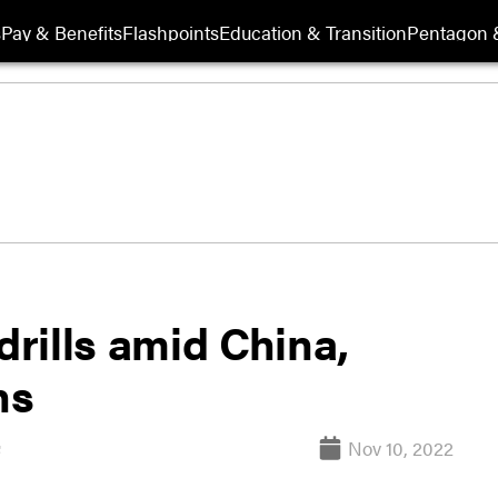
s
Pay & Benefits
Flashpoints
Education & Transition
Pentagon 
drills amid China,
ns
Nov 10, 2022
s