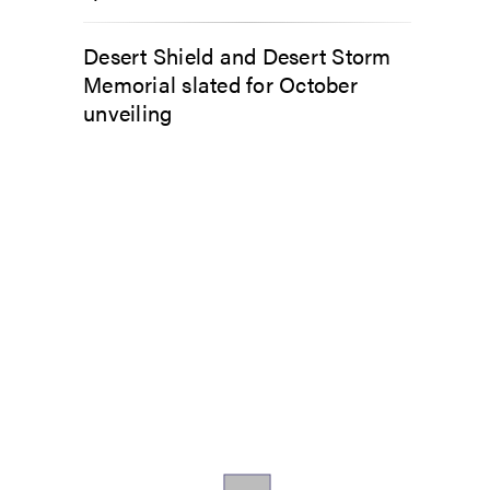
Desert Shield and Desert Storm
Memorial slated for October
unveiling