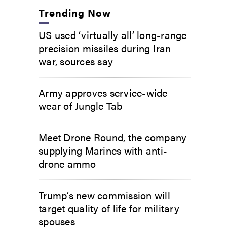
Trending Now
US used ‘virtually all’ long-range
precision missiles during Iran
war, sources say
Army approves service-wide
wear of Jungle Tab
Meet Drone Round, the company
supplying Marines with anti-
drone ammo
Trump’s new commission will
target quality of life for military
spouses