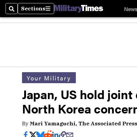
New
Sections
Search
Sections
Your Military
Japan, US hold joint 
North Korea concer
By
Mari Yamaguchi, The Associated Pres