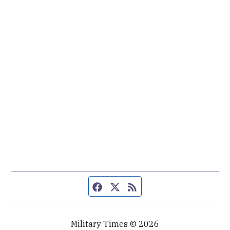
Facebook page
Twitter feed
RSS feed
Military Times © 2026