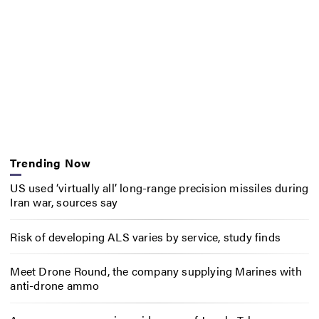
Trending Now
US used ‘virtually all’ long-range precision missiles during
Iran war, sources say
Risk of developing ALS varies by service, study finds
Meet Drone Round, the company supplying Marines with
anti-drone ammo