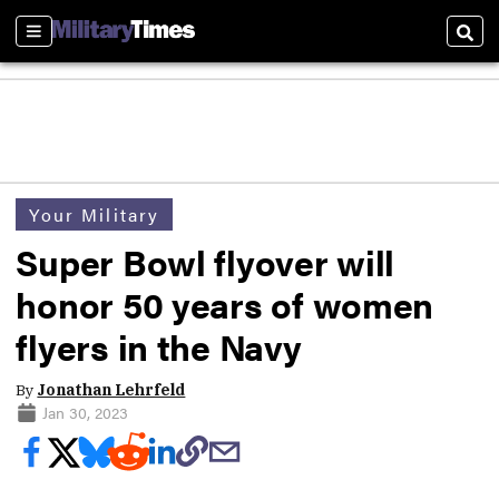
Sections
Sear
Your Military
Super Bowl flyover will
honor 50 years of women
flyers in the Navy
By
Jonathan Lehrfeld
Jan 30, 2023