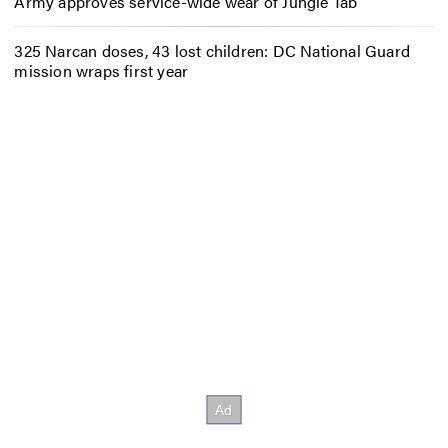
Army approves service-wide wear of Jungle Tab
325 Narcan doses, 43 lost children: DC National Guard
mission wraps first year