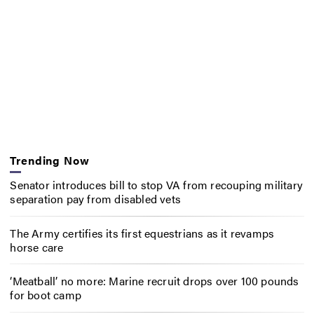
Trending Now
Senator introduces bill to stop VA from recouping military
separation pay from disabled vets
The Army certifies its first equestrians as it revamps
horse care
‘Meatball’ no more: Marine recruit drops over 100 pounds
for boot camp