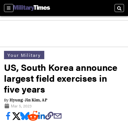
Sections
Sear
Your Military
US, South Korea announce
largest field exercises in
five years
By
Hyung-Jin Kim, AP
Mar 5, 2023