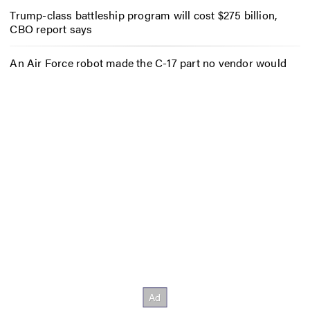
Trump-class battleship program will cost $275 billion,
CBO report says
An Air Force robot made the C-17 part no vendor would