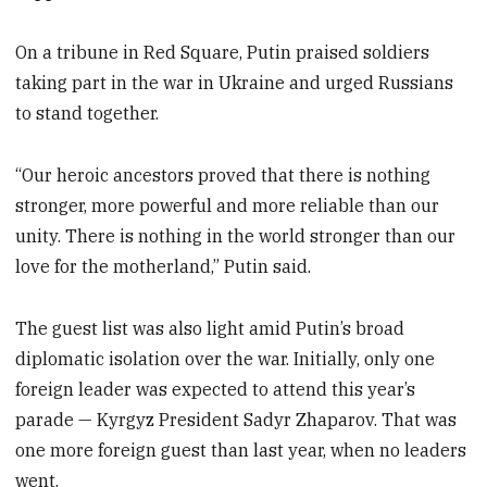
On a tribune in Red Square, Putin praised soldiers
taking part in the war in Ukraine and urged Russians
to stand together.
“Our heroic ancestors proved that there is nothing
stronger, more powerful and more reliable than our
unity. There is nothing in the world stronger than our
love for the motherland,” Putin said.
The guest list was also light amid Putin’s broad
diplomatic isolation over the war. Initially, only one
foreign leader was expected to attend this year’s
parade — Kyrgyz President Sadyr Zhaparov. That was
one more foreign guest than last year, when no leaders
went.