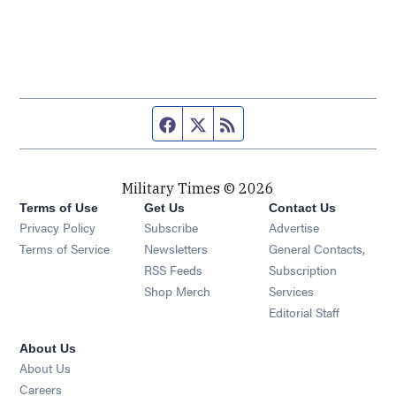
Facebook page
Twitter feed
RSS feed
Military Times © 2026
Terms of Use
Get Us
Contact Us
Opens in new window
Privacy Policy
Subscribe
Advertise
Opens in new window
Terms of Service
Newsletters
General Contacts,
Opens in new window
RSS Feeds
Subscription
Opens in new window
Shop Merch
Services
Editorial Staff
About Us
About Us
Opens in new window
Careers