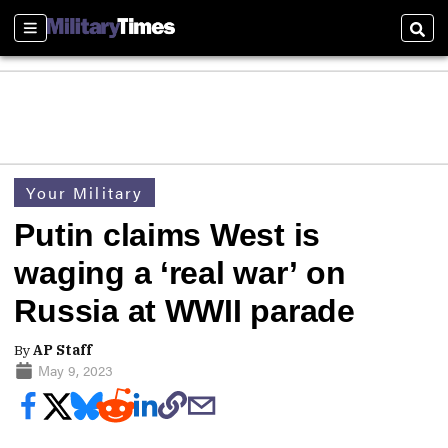
Sections
Sear
Your Military
Putin claims West is
waging a ‘real war’ on
Russia at WWII parade
By
AP Staff
May 9, 2023