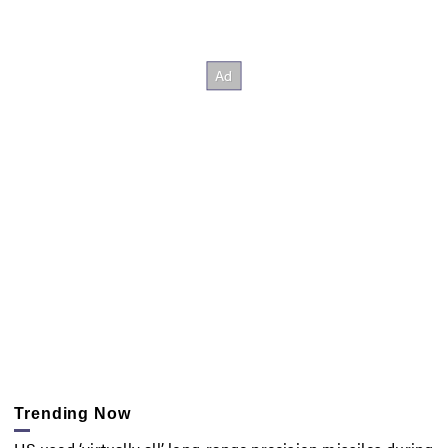
Trending Now