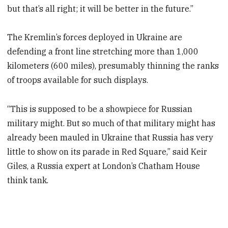
but that’s all right; it will be better in the future.”
The Kremlin’s forces deployed in Ukraine are
defending a front line stretching more than 1,000
kilometers (600 miles), presumably thinning the ranks
of troops available for such displays.
“This is supposed to be a showpiece for Russian
military might. But so much of that military might has
already been mauled in Ukraine that Russia has very
little to show on its parade in Red Square,” said Keir
Giles, a Russia expert at London’s Chatham House
think tank.