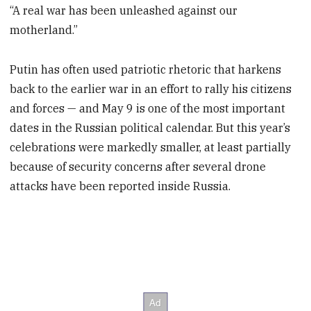
“A real war has been unleashed against our
motherland.”
Putin has often used patriotic rhetoric that harkens
back to the earlier war in an effort to rally his citizens
and forces — and May 9 is one of the most important
dates in the Russian political calendar. But this year’s
celebrations were markedly smaller, at least partially
because of security concerns after several drone
attacks have been reported inside Russia.