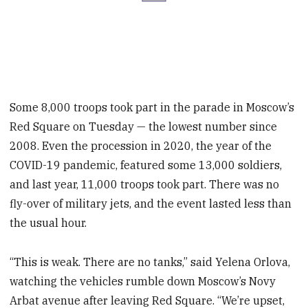
Some 8,000 troops took part in the parade in Moscow’s
Red Square on Tuesday — the lowest number since
2008. Even the procession in 2020, the year of the
COVID-19 pandemic, featured some 13,000 soldiers,
and last year, 11,000 troops took part. There was no
fly-over of military jets, and the event lasted less than
the usual hour.
“This is weak. There are no tanks,” said Yelena Orlova,
watching the vehicles rumble down Moscow’s Novy
Arbat avenue after leaving Red Square. “We’re upset,