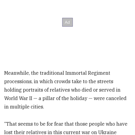
Meanwhile, the traditional Immortal Regiment
processions, in which crowds take to the streets
holding portraits of relatives who died or served in
World War II — a pillar of the holiday — were canceled
in multiple cities.
“That seems to be for fear that those people who have
lost their relatives in this current war on Ukraine