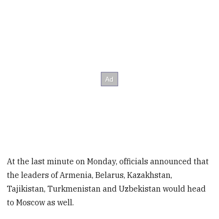
At the last minute on Monday, officials announced that
the leaders of Armenia, Belarus, Kazakhstan,
Tajikistan, Turkmenistan and Uzbekistan would head
to Moscow as well.