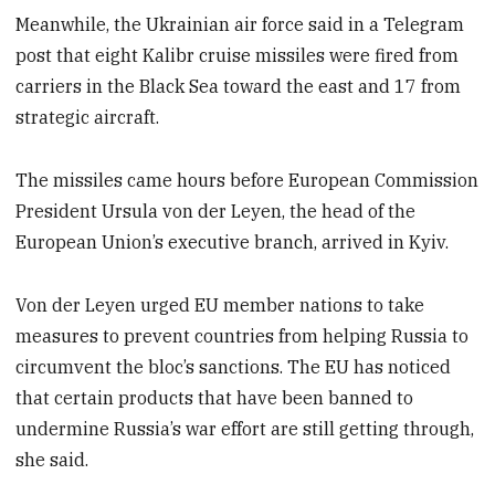
Meanwhile, the Ukrainian air force said in a Telegram
post that eight Kalibr cruise missiles were fired from
carriers in the Black Sea toward the east and 17 from
strategic aircraft.
The missiles came hours before European Commission
President Ursula von der Leyen, the head of the
European Union’s executive branch, arrived in Kyiv.
Von der Leyen urged EU member nations to take
measures to prevent countries from helping Russia to
circumvent the bloc’s sanctions. The EU has noticed
that certain products that have been banned to
undermine Russia’s war effort are still getting through,
she said.