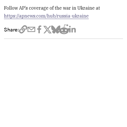
Follow AP’s coverage of the war in Ukraine at
https://apnews.com/hub/russia-ukraine
Share: