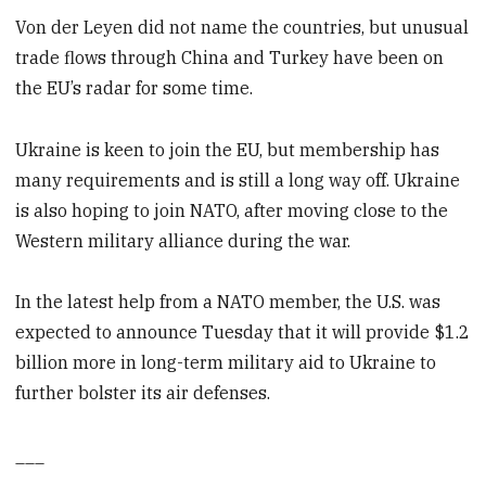
Von der Leyen did not name the countries, but unusual
trade flows through China and Turkey have been on
the EU’s radar for some time.
Ukraine is keen to join the EU, but membership has
many requirements and is still a long way off. Ukraine
is also hoping to join NATO, after moving close to the
Western military alliance during the war.
In the latest help from a NATO member, the U.S. was
expected to announce Tuesday that it will provide $1.2
billion more in long-term military aid to Ukraine to
further bolster its air defenses.
___