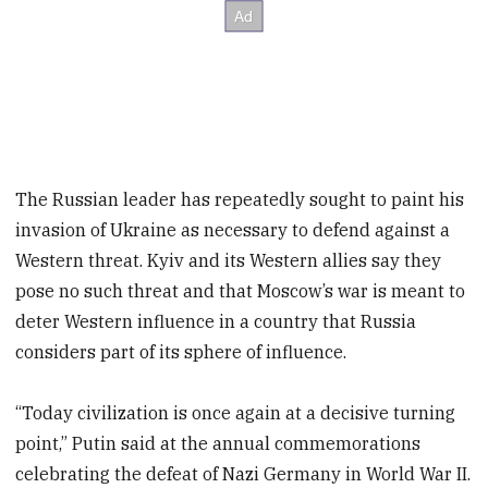
The Russian leader has repeatedly sought to paint his
invasion of Ukraine as necessary to defend against a
Western threat. Kyiv and its Western allies say they
pose no such threat and that Moscow’s war is meant to
deter Western influence in a country that Russia
considers part of its sphere of influence.
“Today civilization is once again at a decisive turning
point,” Putin said at the annual commemorations
celebrating the defeat of Nazi Germany in World War II.