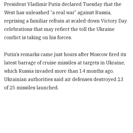
President Vladimir Putin declared Tuesday that the
West has unleashed “a real war” against Russia,
reprising a familiar refrain at scaled-down Victory Day
celebrations that may reflect the toll the Ukraine
conflict is taking on his forces.
Putin’s remarks came just hours after Moscow fired its
latest barrage of cruise missiles at targets in Ukraine,
which Russia invaded more than 14 months ago.
Ukrainian authorities said air defenses destroyed 23
of 25 missiles launched.