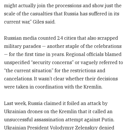
might actually join the processions and show just the
scale of the casualties that Russia has suffered in its
current war,” Giles said.
Russian media counted 24 cities that also scrapped
military parades — another staple of the celebrations
— for the first time in years. Regional officials blamed
unspecified “security concerns” or vaguely referred to
“the current situation” for the restrictions and
cancelations. It wasn’t clear whether their decisions
were taken in coordination with the Kremlin.
Last week, Russia claimed it foiled an attack by
Ukrainian drones on the Kremlin that it called an
unsuccessful assassination attempt against Putin.
Ukrainian President Volodymyr Zelenskyy denied