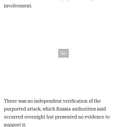
involvement.
There was no independent verification of the
purported attack, which Russia authorities said
occurred overnight but presented no evidence to
support it.