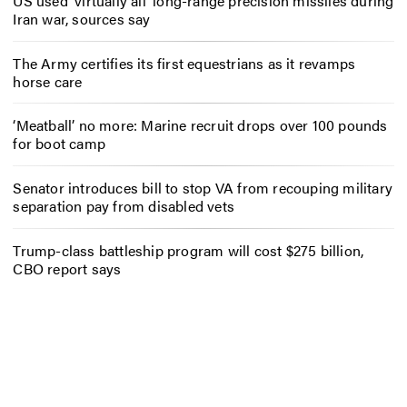
US used ‘virtually all’ long-range precision missiles during
Iran war, sources say
The Army certifies its first equestrians as it revamps
horse care
‘Meatball’ no more: Marine recruit drops over 100 pounds
for boot camp
Senator introduces bill to stop VA from recouping military
separation pay from disabled vets
Trump-class battleship program will cost $275 billion,
CBO report says