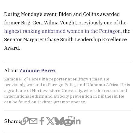
During Monday’s event, Biden and Collins awarded
former Brig. Gen. Wilma Vought, previously one of the
highest ranking uniformed women in the Pentagon
, the
Senator Margaret Chase Smith Leadership Excellence
Award.
About
Zamone Perez
Zamone “Z” Perez is a reporter at Military Times. He
previously worked at Foreign Policy and Ufahamu Africa. He is
a graduate of Northwestern University, where he researched
international ethics and atrocity prevention in his thesis. He
can be found on Twitter @zamoneperez.
Share: