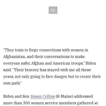
“They train to forge connections with women in
Afghanistan, and their conversations to make
everyone safer, Afghan and American troops,” Biden
said. “Their bravery has stayed with me all these
years, not only going to face danger, but to create their
own path.”
Biden and Sen.
Susan Collins
(R-Maine) addressed
more than 300 women service members gathered at