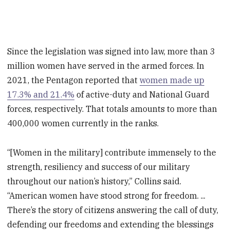
Since the legislation was signed into law, more than 3
million women have served in the armed forces. In
2021, the Pentagon reported that
women made up
17.3% and 21.4%
of active-duty and National Guard
forces, respectively. That totals amounts to more than
400,000 women currently in the ranks.
“[Women in the military] contribute immensely to the
strength, resiliency and success of our military
throughout our nation’s history,” Collins said.
“American women have stood strong for freedom. ...
There’s the story of citizens answering the call of duty,
defending our freedoms and extending the blessings