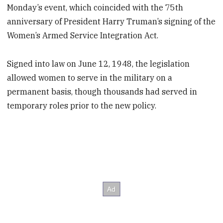
Monday’s event, which coincided with the 75th
anniversary of President Harry Truman’s signing of the
Women’s Armed Service Integration Act.
Signed into law on June 12, 1948, the legislation
allowed women to serve in the military on a
permanent basis, though thousands had served in
temporary roles prior to the new policy.