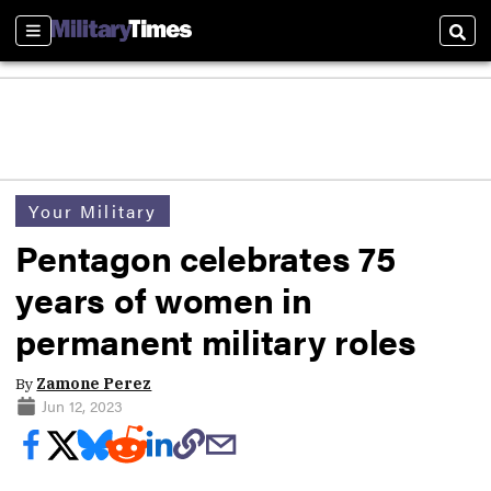
Sections
Sear
Your Military
Pentagon celebrates 75
years of women in
permanent military roles
By
Zamone Perez
Jun 12, 2023