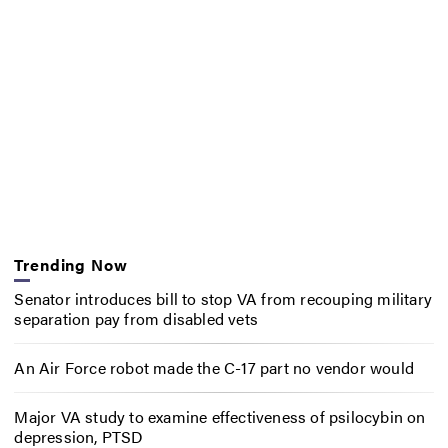
Trending Now
Senator introduces bill to stop VA from recouping military
separation pay from disabled vets
An Air Force robot made the C-17 part no vendor would
Major VA study to examine effectiveness of psilocybin on
depression, PTSD