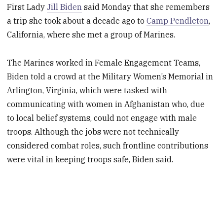
First Lady
Jill Biden
said Monday that she remembers
a trip she took about a decade ago to
Camp Pendleton
,
California, where she met a group of Marines.
The Marines worked in Female Engagement Teams,
Biden told a crowd at the Military Women’s Memorial in
Arlington, Virginia, which were tasked with
communicating with women in Afghanistan who, due
to local belief systems, could not engage with male
troops. Although the jobs were not technically
considered combat roles, such frontline contributions
were vital in keeping troops safe, Biden said.