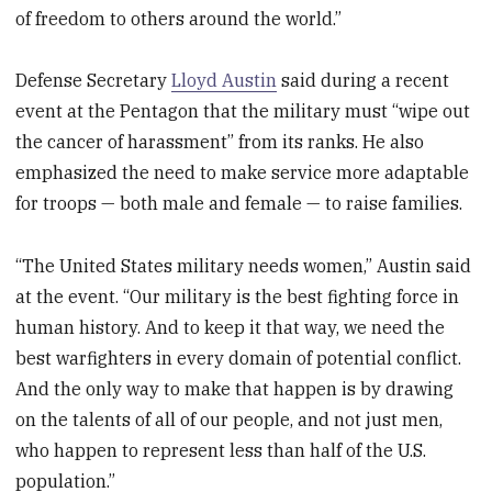
of freedom to others around the world.”
Defense Secretary
Lloyd Austin
said during a recent
event at the Pentagon that the military must “wipe out
the cancer of harassment” from its ranks. He also
emphasized the need to make service more adaptable
for troops — both male and female — to raise families.
“The United States military needs women,” Austin said
at the event. “Our military is the best fighting force in
human history. And to keep it that way, we need the
best warfighters in every domain of potential conflict.
And the only way to make that happen is by drawing
on the talents of all of our people, and not just men,
who happen to represent less than half of the U.S.
population.”