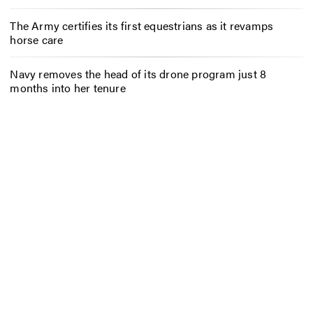
The Army certifies its first equestrians as it revamps
horse care
Navy removes the head of its drone program just 8
months into her tenure