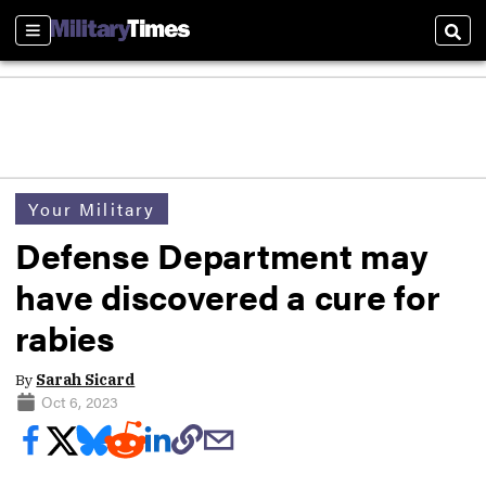
Sections
Sear
Your Military
Defense Department may
have discovered a cure for
rabies
By
Sarah Sicard
Oct 6, 2023