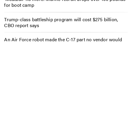
for boot camp
Trump-class battleship program will cost $275 billion,
CBO report says
An Air Force robot made the C-17 part no vendor would