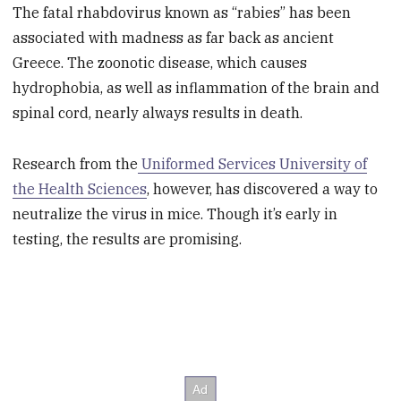
The fatal rhabdovirus known as “rabies” has been
associated with madness as far back as ancient
Greece. The zoonotic disease, which causes
hydrophobia, as well as inflammation of the brain and
spinal cord, nearly always results in death.
Research from the
Uniformed Services University of
the Health Sciences
, however, has discovered a way to
neutralize the virus in mice. Though it’s early in
testing, the results are promising.