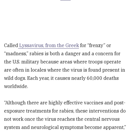
Called
Lyssavirus, from the Greek
for “frenzy” or
“madness,” rabies is both a danger and a concern for
the U.S. military because areas where troops operate
are often in locales where the virus is found present in
wild dogs. Each year, it causes nearly 60,000 deaths
worldwide.
“Although there are highly effective vaccines and post-
exposure treatments for rabies, these interventions do
not work once the virus reaches the central nervous
system and neurological symptoms become apparent,”