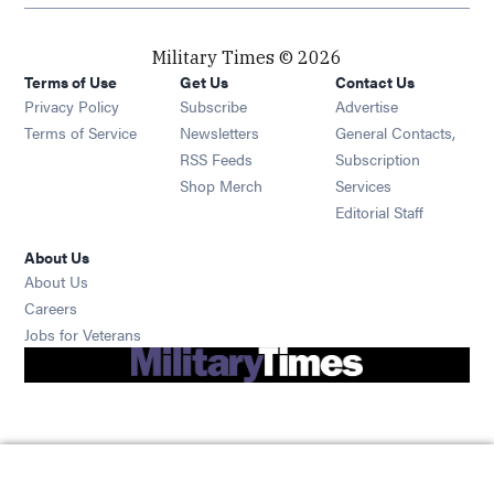
Military Times © 2026
Terms of Use
Get Us
Contact Us
Opens in new window
Privacy Policy
Subscribe
Advertise
Opens in new window
Terms of Service
Newsletters
General Contacts,
Opens in new window
RSS Feeds
Subscription
Opens in new window
Shop Merch
Services
Editorial Staff
About Us
About Us
Opens in new window
Careers
Opens in new window
Jobs for Veterans