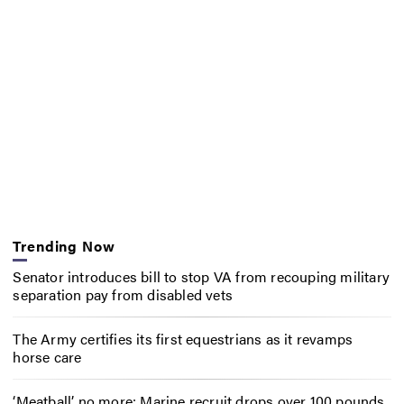
Trending Now
Senator introduces bill to stop VA from recouping military
separation pay from disabled vets
The Army certifies its first equestrians as it revamps
horse care
‘Meatball’ no more: Marine recruit drops over 100 pounds