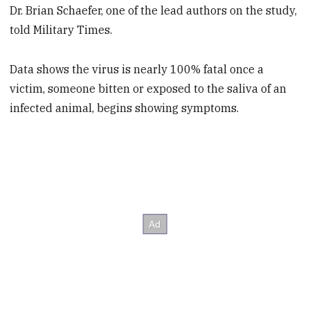
Dr. Brian Schaefer, one of the lead authors on the study,
told Military Times.
Data shows the virus is nearly 100% fatal once a
victim, someone bitten or exposed to the saliva of an
infected animal, begins showing symptoms.