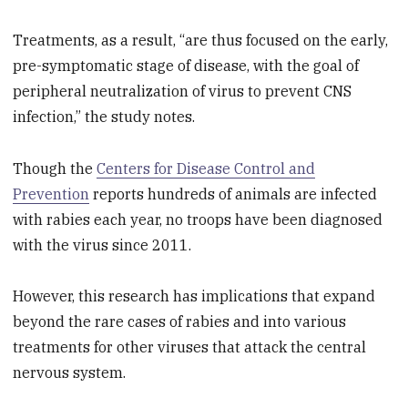
Treatments, as a result, “are thus focused on the early,
pre-symptomatic stage of disease, with the goal of
peripheral neutralization of virus to prevent CNS
infection,” the study notes.
Though the
Centers for Disease Control and
Prevention
reports hundreds of animals are infected
with rabies each year, no troops have been diagnosed
with the virus since 2011.
However, this research has implications that expand
beyond the rare cases of rabies and into various
treatments for other viruses that attack the central
nervous system.