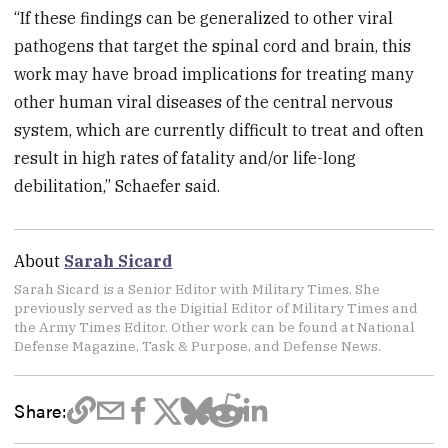
“If these findings can be generalized to other viral
pathogens that target the spinal cord and brain, this
work may have broad implications for treating many
other human viral diseases of the central nervous
system, which are currently difficult to treat and often
result in high rates of fatality and/or life-long
debilitation,” Schaefer said.
About
Sarah Sicard
Sarah Sicard is a Senior Editor with Military Times. She
previously served as the Digitial Editor of Military Times and
the Army Times Editor. Other work can be found at National
Defense Magazine, Task & Purpose, and Defense News.
Share: