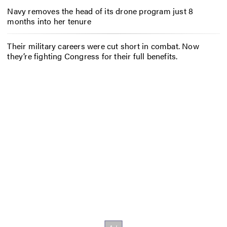
Navy removes the head of its drone program just 8
months into her tenure
Their military careers were cut short in combat. Now
they’re fighting Congress for their full benefits.