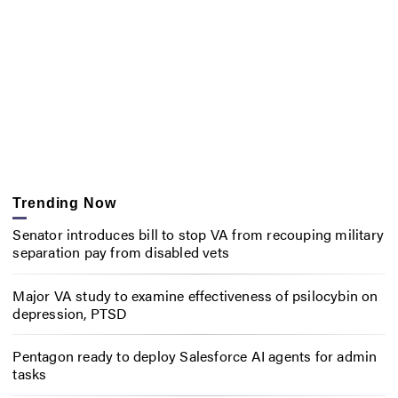
Trending Now
Senator introduces bill to stop VA from recouping military
separation pay from disabled vets
Major VA study to examine effectiveness of psilocybin on
depression, PTSD
Pentagon ready to deploy Salesforce AI agents for admin
tasks