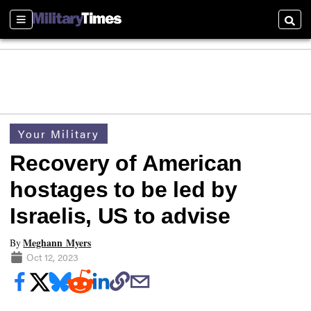
Sections
Searc
Your Military
Recovery of American
hostages to be led by
Israelis, US to advise
Meghann Myers
By
Oct 12, 2023