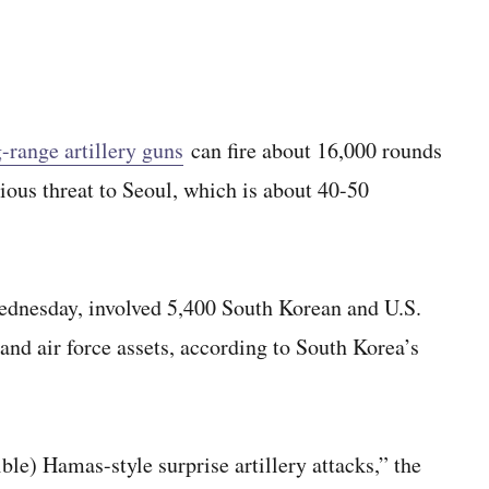
-range artillery guns
can fire about 16,000 rounds
erious threat to Seoul, which is about 40-50
Wednesday, involved 5,400 South Korean and U.S.
 and air force assets, according to South Korea’s
ble) Hamas-style surprise artillery attacks,” the