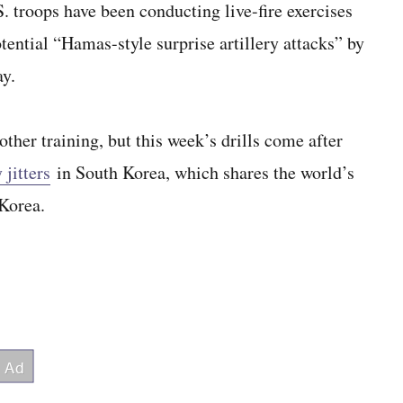
roops have been conducting live-fire exercises
otential “Hamas-style surprise artillery attacks” by
ay.
other training, but this week’s drills come after
 jitters
in South Korea, which shares the world’s
 Korea.