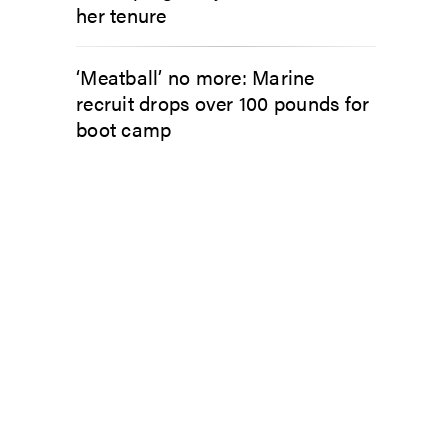
her tenure
‘Meatball’ no more: Marine
recruit drops over 100 pounds for
boot camp