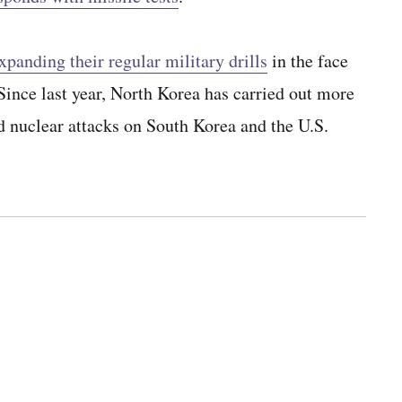
xpanding their regular military drills
in the face
ince last year, North Korea has carried out more
d nuclear attacks on South Korea and the U.S.