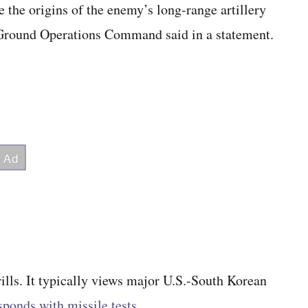
e the origins of the enemy’s long-range artillery
s Ground Operations Command said in a statement.
ills. It typically views major U.S.-South Korean
sponds with missile tests
.