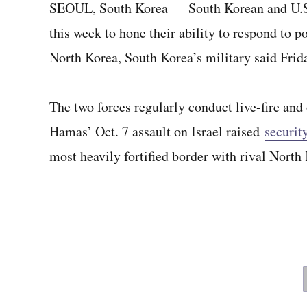
SEOUL, South Korea — South Korean and U.S. t
this week to hone their ability to respond to p
North Korea, South Korea’s military said Frid
The two forces regularly conduct live-fire and 
Hamas’ Oct. 7 assault on Israel raised
security
most heavily fortified border with rival North