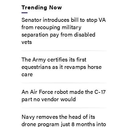
Trending Now
Senator introduces bill to stop VA
from recouping military
separation pay from disabled
vets
The Army certifies its first
equestrians as it revamps horse
care
An Air Force robot made the C-17
part no vendor would
Navy removes the head of its
drone program just 8 months into