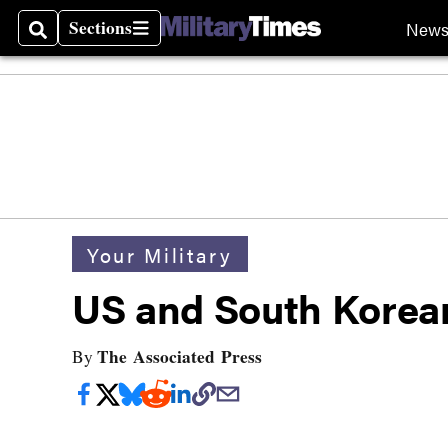
Sections
New
Search
Sections
Your Military
US and South Korean 
The Associated Press
By