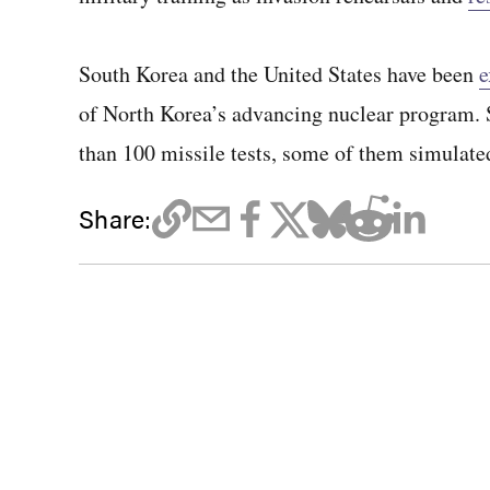
South Korea and the United States have been
e
of North Korea’s advancing nuclear program. S
than 100 missile tests, some of them simulate
Share: