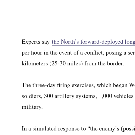
Experts say
the North’s forward-deployed long
per hour in the event of a conflict, posing a s
kilometers (25-30 miles) from the border.
The three-day firing exercises, which began 
soldiers, 300 artillery systems, 1,000 vehicles
military.
In a simulated response to “the enemy’s (possi