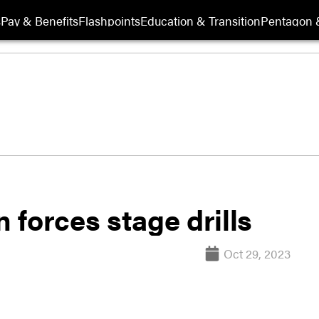
s
Pay & Benefits
Flashpoints
Education & Transition
Pentagon 
forces stage drills
Oct 29, 2023