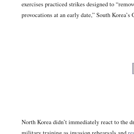
exercises practiced strikes designed to “remov
provocations at an early date,” South Korea’
North Korea didn’t immediately react to the dr
military training as invasion rehearsals and
re