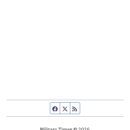
Facebook page
Twitter feed
RSS feed
Military Times © 2026