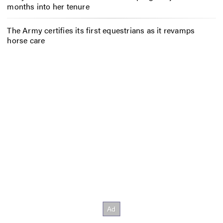
months into her tenure
The Army certifies its first equestrians as it revamps
horse care