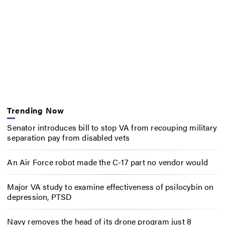
Trending Now
Senator introduces bill to stop VA from recouping military
separation pay from disabled vets
An Air Force robot made the C-17 part no vendor would
Major VA study to examine effectiveness of psilocybin on
depression, PTSD
Navy removes the head of its drone program just 8