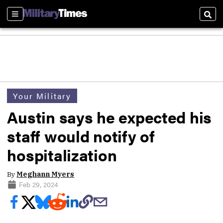
Sections
Sear
Your Military
Austin says he expected his
staff would notify of
hospitalization
By
Meghann Myers
Feb 29, 2024