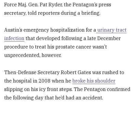
Force Maj. Gen. Pat Ryder, the Pentagon’s press
secretary, told reporters during a briefing.
Austin’s emergency hospitalization for a
urinary tract
infection
that developed following a late December
procedure to treat his prostate cancer wasn’t
unprecedented, however.
Then-Defense Secretary Robert Gates was rushed to
the hospital in 2008 when he
broke his shoulder
slipping on his icy front steps. The Pentagon confirmed
the following day that he’d had an accident.