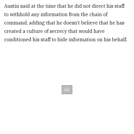
Austin said at the time that he did not direct his staff
to withhold any information from the chain of
command, adding that he doesn’t believe that he has
created a culture of secrecy that would have
conditioned his staff to hide information on his behalf.