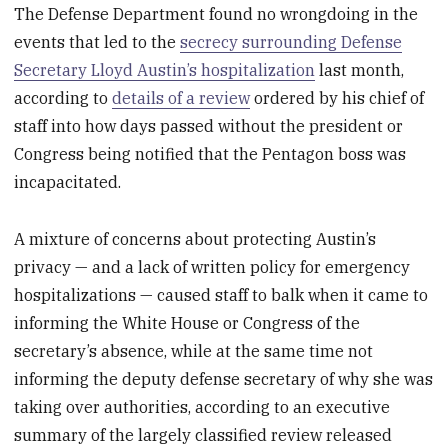
The Defense Department found no wrongdoing in the
events that led to the
secrecy surrounding Defense
Secretary Lloyd Austin’s hospitalization
last month,
according to
details of a review
ordered by his chief of
staff into how days passed without the president or
Congress being notified that the Pentagon boss was
incapacitated.
A mixture of concerns about protecting Austin’s
privacy — and a lack of written policy for emergency
hospitalizations — caused staff to balk when it came to
informing the White House or Congress of the
secretary’s absence, while at the same time not
informing the deputy defense secretary of why she was
taking over authorities, according to an executive
summary of the largely classified review released