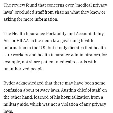
The review found that concerns over “medical privacy
laws” precluded staff from sharing what they knew or
asking for more information.
The Health Insurance Portability and Accountability
Act, or HIPAA, is the main law governing health
information in the U.S., but it only dictates that health
care workers and health insurance administrators, for
example, not share patient medical records with
unauthorized people.
Ryder acknowledged that there may have been some
confusion about privacy laws. Austin’s chief of staff, on
the other hand, learned of his hospitalization from a
military aide, which was not a violation of any privacy
laws.