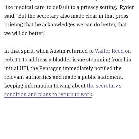
like medical care, to default to a privacy setting,” Ryder
said. “But the secretary also made clear in that press
briefing that he acknowledges we can do better, that
we will do better.”
In that spirit, when Austin returned to
Walter Reed on
Feb. 11
to address a bladder issue stemming from his
initial UTI, the Pentagon immediately notified the
relevant authorities and made a public statement,
keeping information flowing about
the secretary’s
condition and plans to return to work
.