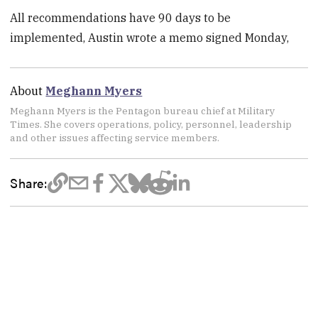
All recommendations have 90 days to be
implemented, Austin wrote a memo signed Monday,
About
Meghann Myers
Meghann Myers is the Pentagon bureau chief at Military
Times. She covers operations, policy, personnel, leadership
and other issues affecting service members.
Share: