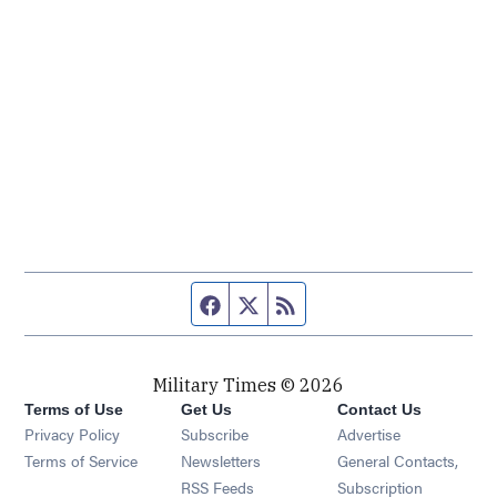
Facebook page
Twitter feed
RSS feed
Military Times © 2026
Terms of Use
Get Us
Contact Us
Opens in new window
Privacy Policy
Subscribe
Advertise
Opens in new window
Terms of Service
Newsletters
General Contacts,
Opens in new window
RSS Feeds
Subscription