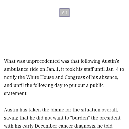
What was unprecedented was that following Austin’s
ambulance ride on Jan. 1, it took his staff until Jan. 4 to
notify the White House and Congress of his absence,
and until the following day to put out a public
statement.
Austin has taken the blame for the situation overall,
saying that he did not want to “burden” the president
with his early December cancer diagnosis, he told