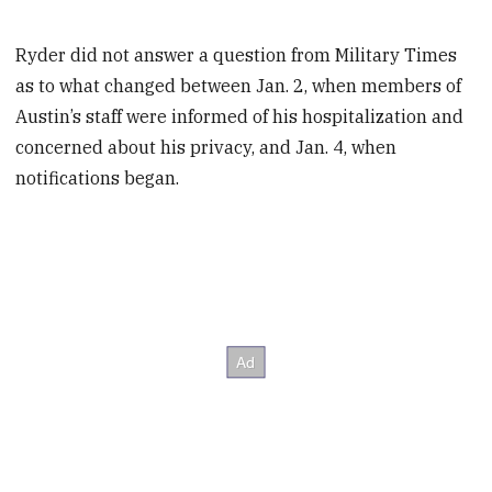
Ryder did not answer a question from Military Times
as to what changed between Jan. 2, when members of
Austin’s staff were informed of his hospitalization and
concerned about his privacy, and Jan. 4, when
notifications began.