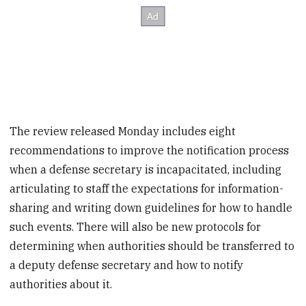
The review released Monday includes eight
recommendations to improve the notification process
when a defense secretary is incapacitated, including
articulating to staff the expectations for information-
sharing and writing down guidelines for how to handle
such events. There will also be new protocols for
determining when authorities should be transferred to
a deputy defense secretary and how to notify
authorities about it.