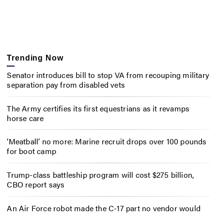
Trending Now
Senator introduces bill to stop VA from recouping military
separation pay from disabled vets
The Army certifies its first equestrians as it revamps
horse care
‘Meatball’ no more: Marine recruit drops over 100 pounds
for boot camp
Trump-class battleship program will cost $275 billion,
CBO report says
An Air Force robot made the C-17 part no vendor would