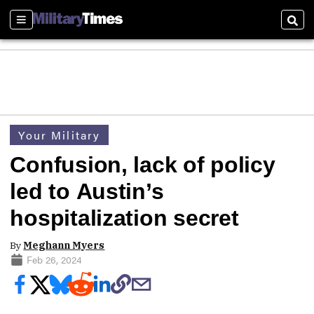
Sections
Sear
Your Military
Confusion, lack of policy
led to Austin’s
hospitalization secret
By
Meghann Myers
Feb 26, 2024