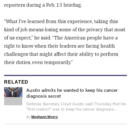
reporters during a Feb. 13 briefing.
“What I’ve learned from this experience, taking this
kind of job means losing some of the privacy that most
of us expect,” he said. “The American people have a
right to know when their leaders are facing health
challenges that might affect their ability to perform
their duties, even temporarily.”
RELATED
Austin admits he wanted to keep his cancer
diagnosis secret
0
Defense Secretary Lloyd Austin said Thursday that his
seconds
"first instinct" was to keep his cancer diagnosis
of
2
private.
By
Meghann Myers
minutes,
6
seconds