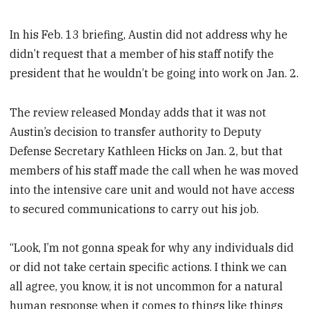
In his Feb. 13 briefing, Austin did not address why he
didn’t request that a member of his staff notify the
president that he wouldn’t be going into work on Jan. 2.
The review released Monday adds that it was not
Austin’s decision to transfer authority to Deputy
Defense Secretary Kathleen Hicks on Jan. 2, but that
members of his staff made the call when he was moved
into the intensive care unit and would not have access
to secured communications to carry out his job.
“Look, I’m not gonna speak for why any individuals did
or did not take certain specific actions. I think we can
all agree, you know, it is not uncommon for a natural
human response when it comes to things like things