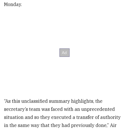
Monday.
“As this unclassified summary highlights, the
secretary’s team was faced with an unprecedented
situation and so they executed a transfer of authority
in the same way that they had previously done,” Air