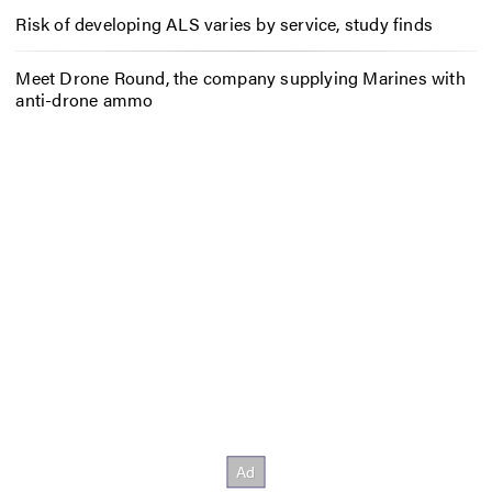
Risk of developing ALS varies by service, study finds
Meet Drone Round, the company supplying Marines with
anti-drone ammo