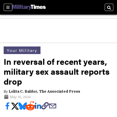
Sections
Sear
Your Military
In reversal of recent years,
military sex assault reports
drop
By
Lolita C. Baldor, The Associated Press
May 15, 2024