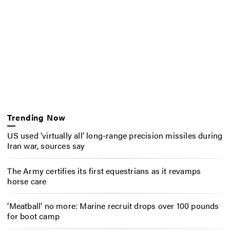
Trending Now
US used ‘virtually all’ long-range precision missiles during
Iran war, sources say
The Army certifies its first equestrians as it revamps
horse care
‘Meatball’ no more: Marine recruit drops over 100 pounds
for boot camp