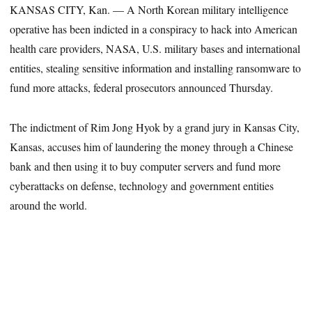
KANSAS CITY, Kan. — A North Korean military intelligence
operative has been indicted in a conspiracy to hack into American
health care providers, NASA, U.S. military bases and international
entities, stealing sensitive information and installing ransomware to
fund more attacks, federal prosecutors announced Thursday.
The indictment of Rim Jong Hyok by a grand jury in Kansas City,
Kansas, accuses him of laundering the money through a Chinese
bank and then using it to buy computer servers and fund more
cyberattacks on defense, technology and government entities
around the world.