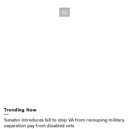
Trending Now
Senator introduces bill to stop VA from recouping military
separation pay from disabled vets