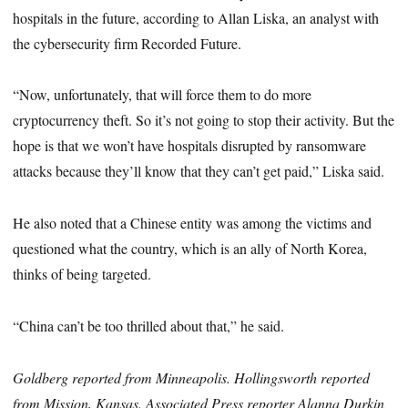
hospitals in the future, according to Allan Liska, an analyst with
the cybersecurity firm Recorded Future.
“Now, unfortunately, that will force them to do more
cryptocurrency theft. So it’s not going to stop their activity. But the
hope is that we won’t have hospitals disrupted by ransomware
attacks because they’ll know that they can’t get paid,” Liska said.
He also noted that a Chinese entity was among the victims and
questioned what the country, which is an ally of North Korea,
thinks of being targeted.
“China can’t be too thrilled about that,” he said.
Goldberg reported from Minneapolis. Hollingsworth reported
from Mission, Kansas. Associated Press reporter Alanna Durkin