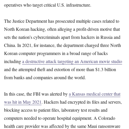
operatives who target critical U.S. infrastructure.
The Justice Department has prosecuted multiple cases related to
North Korean hacking, often alleging a profit-driven motive that
sets the nation’s cybercriminals apart from hackers in Russia and
China. In 2021, for instance, the department charged three North
Korean computer programmers in a broad range of hacks
including
a destructive attack targeting an American movie studio
and the attempted theft and extortion of more than $1.3 billion
from banks and companies around the world.
In this case, the FBI was alerted by
a Kansas medical center that
was hit in May 2021
. Hackers had encrypted its files and servers,
blocking access to patient files, laboratory test results and
computers needed to operate hospital equipment. A Colorado
health care provider was affected by the same Maui ransomware