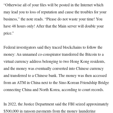
“Otherwise all of your files will be posted in the Internet which
may lead you to loss of reputation and cause the troubles for your
business,” the note reads. “Please do not waste your time! You
have 48 hours only! After that the Main server will double your
price.”
Federal investigators said they traced blockchains to follow the
money: An unnamed co-conspirator transferred the Bitcoin to a
virtual currency address belonging to two Hong Kong residents,
and the money was eventually converted into Chinese currency
and transferred to a Chinese bank. The money was then accessed
from an ATM in China next to the Sino-Korean Friendship Bridge
connecting China and North Korea, according to court records.
In 2022, the Justice Department said the FBI seized approximately
$500,000 in ransom payments from the money laundering