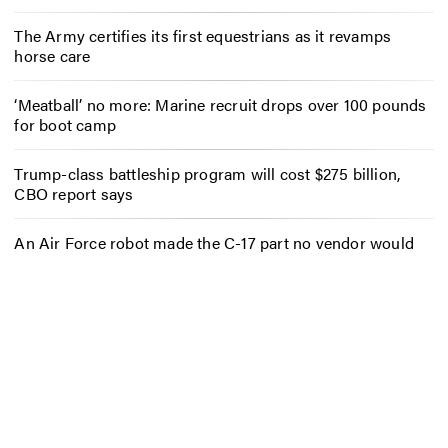
The Army certifies its first equestrians as it revamps
horse care
‘Meatball’ no more: Marine recruit drops over 100 pounds
for boot camp
Trump-class battleship program will cost $275 billion,
CBO report says
An Air Force robot made the C-17 part no vendor would