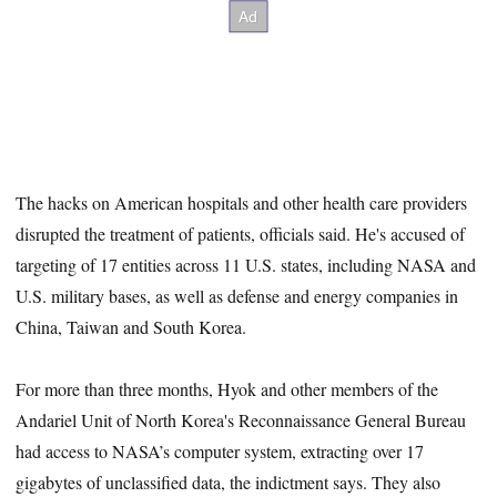
The hacks on American hospitals and other health care providers
disrupted the treatment of patients, officials said. He's accused of
targeting of 17 entities across 11 U.S. states, including NASA and
U.S. military bases, as well as defense and energy companies in
China, Taiwan and South Korea.
For more than three months, Hyok and other members of the
Andariel Unit of North Korea's Reconnaissance General Bureau
had access to NASA’s computer system, extracting over 17
gigabytes of unclassified data, the indictment says. They also