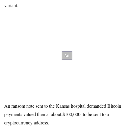
variant.
An ransom note sent to the Kansas hospital demanded Bitcoin
payments valued then at about $100,000, to be sent to a
cryptocurrency address.