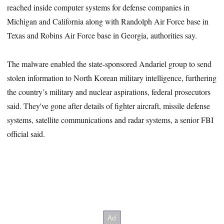
reached inside computer systems for defense companies in
Michigan and California along with Randolph Air Force base in
Texas and Robins Air Force base in Georgia, authorities say.
The malware enabled the state-sponsored Andariel group to send
stolen information to North Korean military intelligence, furthering
the country’s military and nuclear aspirations, federal prosecutors
said. They've gone after details of fighter aircraft, missile defense
systems, satellite communications and radar systems, a senior FBI
official said.