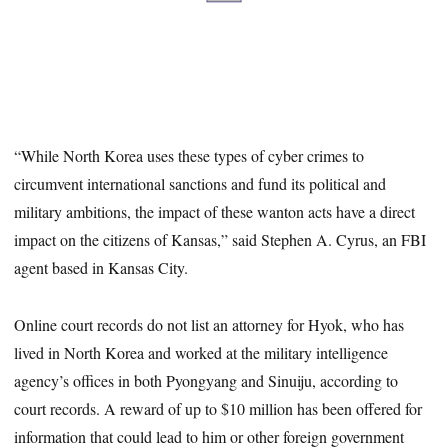
“While North Korea uses these types of cyber crimes to
circumvent international sanctions and fund its political and
military ambitions, the impact of these wanton acts have a direct
impact on the citizens of Kansas,” said Stephen A. Cyrus, an FBI
agent based in Kansas City.
Online court records do not list an attorney for Hyok, who has
lived in North Korea and worked at the military intelligence
agency’s offices in both Pyongyang and Sinuiju, according to
court records. A reward of up to $10 million has been offered for
information that could lead to him or other foreign government