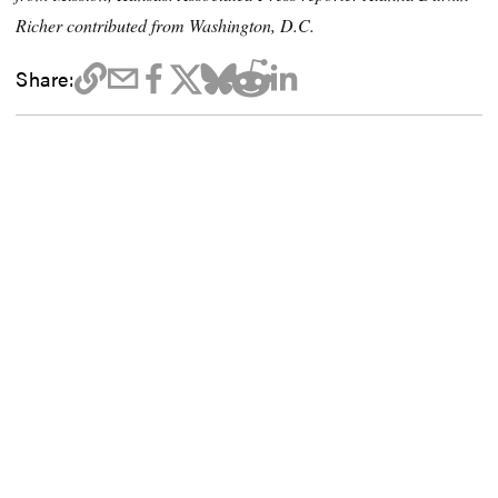
Richer contributed from Washington, D.C.
Share: