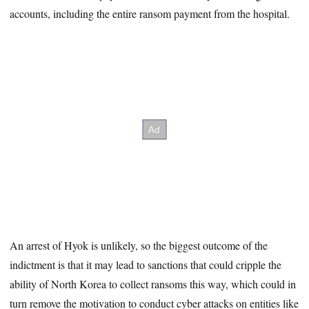
accounts, including the entire ransom payment from the hospital.
An arrest of Hyok is unlikely, so the biggest outcome of the
indictment is that it may lead to sanctions that could cripple the
ability of North Korea to collect ransoms this way, which could in
turn remove the motivation to conduct cyber attacks on entities like