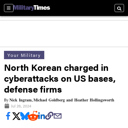
Sections
Searc
Your Military
North Korean charged in
cyberattacks on US bases,
defense firms
Nick Ingram, Michael Goldberg and Heather Hollingsworth
By
Jul 26, 2024