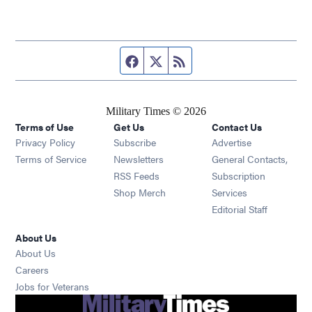
Facebook page
Twitter feed
RSS feed
Military Times © 2026
Terms of Use
Get Us
Contact Us
Opens in new window
Privacy Policy
Subscribe
Advertise
Opens in new window
Terms of Service
Newsletters
General Contacts,
Opens in new window
RSS Feeds
Subscription
Opens in new window
Shop Merch
Services
Editorial Staff
About Us
About Us
Opens in new window
Careers
Opens in new window
Jobs for Veterans