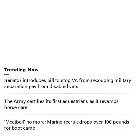
Trending Now
Senator introduces bill to stop VA from recouping military
separation pay from disabled vets
The Army certifies its first equestrians as it revamps
horse care
‘Meatball’ no more: Marine recruit drops over 100 pounds
for boot camp