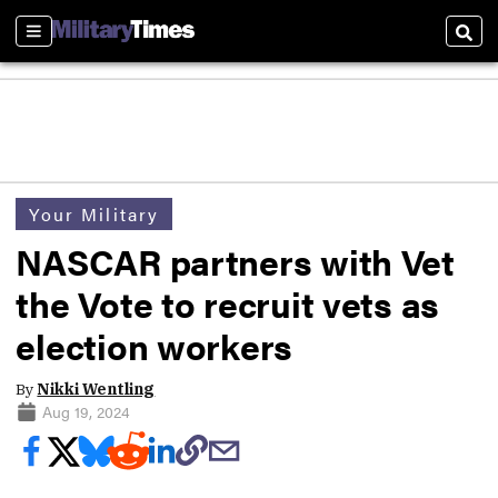
Sections
Sear
Your Military
NASCAR partners with Vet
the Vote to recruit vets as
election workers
By
Nikki Wentling
Aug 19, 2024