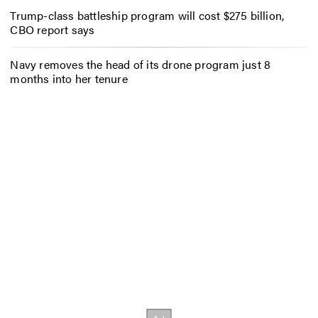
Trump-class battleship program will cost $275 billion,
CBO report says
Navy removes the head of its drone program just 8
months into her tenure