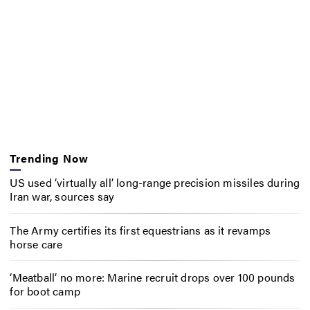
Trending Now
US used ‘virtually all’ long-range precision missiles during
Iran war, sources say
The Army certifies its first equestrians as it revamps
horse care
‘Meatball’ no more: Marine recruit drops over 100 pounds
for boot camp