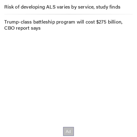
Risk of developing ALS varies by service, study finds
Trump-class battleship program will cost $275 billion,
CBO report says