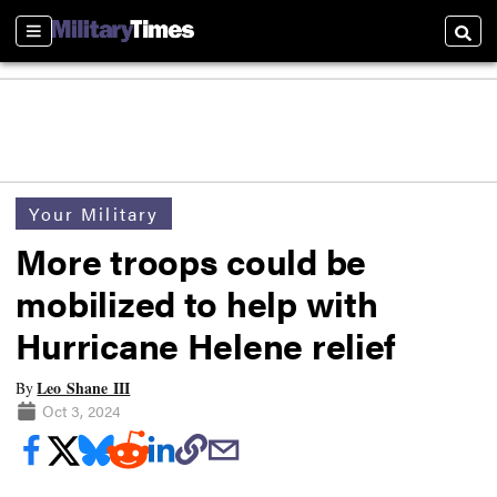
Sections
Searc
Your Military
More troops could be
mobilized to help with
Hurricane Helene relief
Leo Shane III
By
Oct 3, 2024