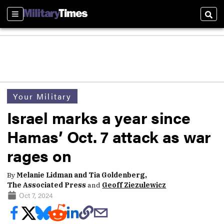
Sections
Sear
Your Military
Israel marks a year since
Hamas’ Oct. 7 attack as war
rages on
By
Melanie Lidman and Tia Goldenberg,
The Associated Press
and
Geoff Ziezulewicz
Oct 7, 2024