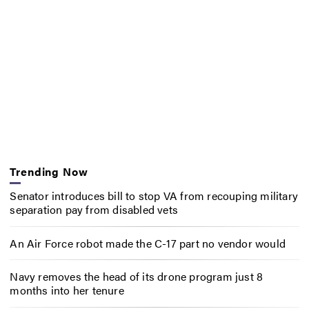
Trending Now
Senator introduces bill to stop VA from recouping military
separation pay from disabled vets
An Air Force robot made the C-17 part no vendor would
Navy removes the head of its drone program just 8
months into her tenure