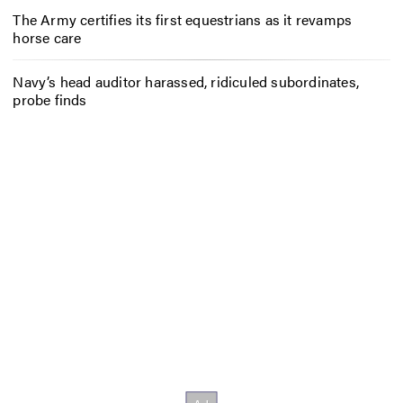
The Army certifies its first equestrians as it revamps
horse care
Navy’s head auditor harassed, ridiculed subordinates,
probe finds