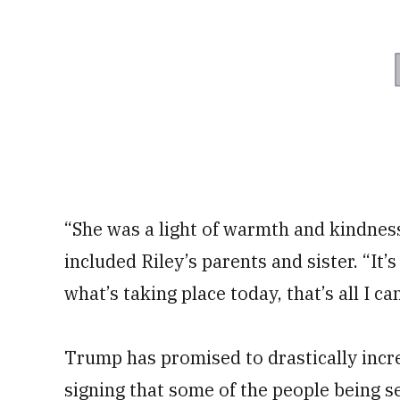
“She was a light of warmth and kindnes
included Riley’s parents and sister. “It
what’s taking place today, that’s all I ca
Trump has promised to drastically incre
signing that some of the people being s