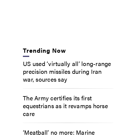
Trending Now
US used ‘virtually all’ long-range
precision missiles during Iran
war, sources say
The Army certifies its first
equestrians as it revamps horse
care
‘Meatball’ no more: Marine