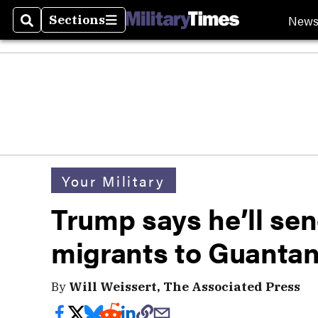
New
Sections
Search
Sections
Your Military
Trump says he’ll sen
migrants to Guanta
By
Will Weissert, The Associated Press