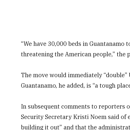
“We have 30,000 beds in Guantanamo to 
threatening the American people,” the p
The move would immediately “double” U.
Guantanamo, he added, is “a tough place 
In subsequent comments to reporters 
Security Secretary Kristi Noem said of 
building it out” and that the administra