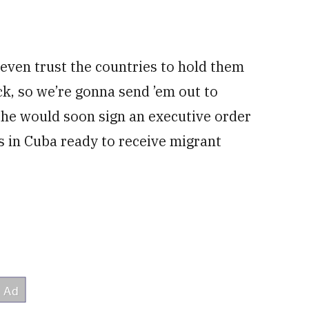
even trust the countries to hold them
, so we’re gonna send ’em out to
he would soon sign an executive order
ies in Cuba ready to receive migrant