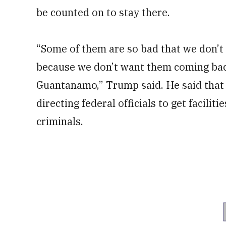
be counted on to stay there.
“Some of them are so bad that we don’t 
because we don’t want them coming back
Guantanamo,” Trump said. He said that 
directing federal officials to get facilit
criminals.