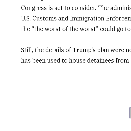
Congress is set to consider. The admini
U.S. Customs and Immigration Enforceme
the “the worst of the worst" could go 
Still, the details of Trump’s plan were n
has been used to house detainees from t