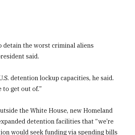
detain the worst criminal aliens
resident said.
S. detention lockup capacities, he said.
to get out of.”
outside the White House, new Homeland
expanded detention facilities that “we’re
tion would seek funding via spending bills