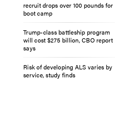
recruit drops over 100 pounds for
boot camp
Trump-class battleship program
will cost $275 billion, CBO report
says
Risk of developing ALS varies by
service, study finds