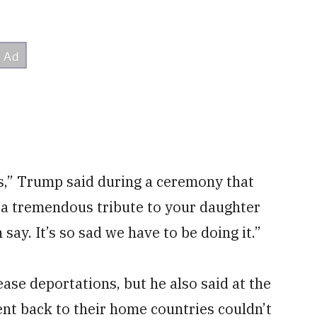
s,” Trump said during a ceremony that
’s a tremendous tribute to your daughter
n say. It’s so sad we have to be doing it.”
ase deportations, but he also said at the
ent back to their home countries couldn’t