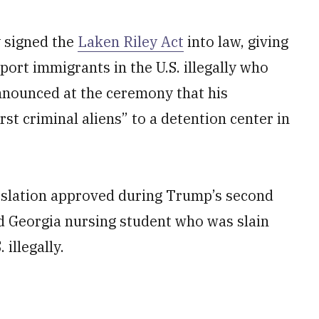
 signed the
Laken Riley Act
into law, giving
port immigrants in the U.S. illegally who
nnounced at the ceremony that his
st criminal aliens” to a detention center in
egislation approved during Trump’s second
ld Georgia nursing student who was slain
 illegally.