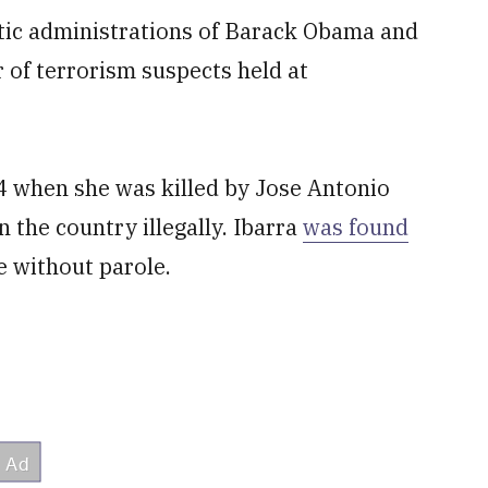
tic administrations of Barack Obama and
of terrorism suspects held at
24 when she was killed by Jose Antonio
 the country illegally. Ibarra
was found
e without parole.