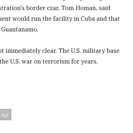
stration’s border czar, Tom Homan, said
nt would run the facility in Cuba and that
to Guantanamo.
ot immediately clear. The U.S. military base
he U.S. war on terrorism for years.