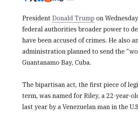
President
Donald Trump
on Wednesday
federal authorities broader power to de
have been accused of crimes. He also a
administration planned to send the “wor
Guantanamo Bay, Cuba.
The bipartisan act, the first piece of l
term, was named for Riley, a 22-year-o
last year by a Venezuelan man in the U.S.