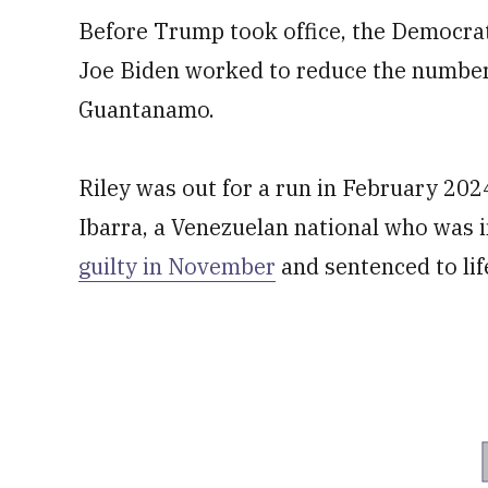
Before Trump took office, the Democra
Joe Biden worked to reduce the number 
Guantanamo.
Riley was out for a run in February 20
Ibarra, a Venezuelan national who was in
guilty in November
and sentenced to lif