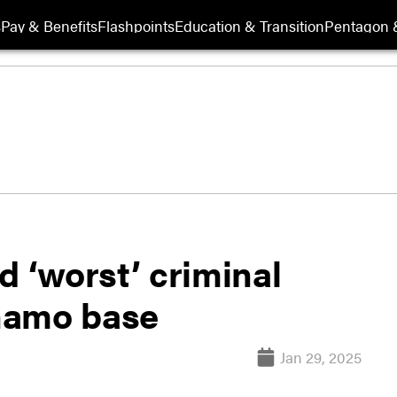
s
Pay & Benefits
Flashpoints
Education & Transition
Pentagon 
d ‘worst’ criminal
namo base
Jan 29, 2025