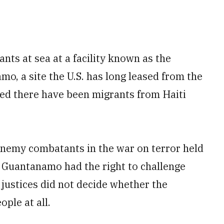
nts at sea at a facility known as the
o, a site the U.S. has long leased from the
d there have been migrants from Haiti
enemy combatants in the war on terror held
t Guantanamo had the right to challenge
e justices did not decide whether the
ople at all.