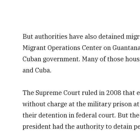
But authorities have also detained migra
Migrant Operations Center on Guantanam
Cuban government. Many of those house
and Cuba.
The Supreme Court ruled in 2008 that 
without charge at the military prison a
their detention in federal court. But th
president had the authority to detain pe