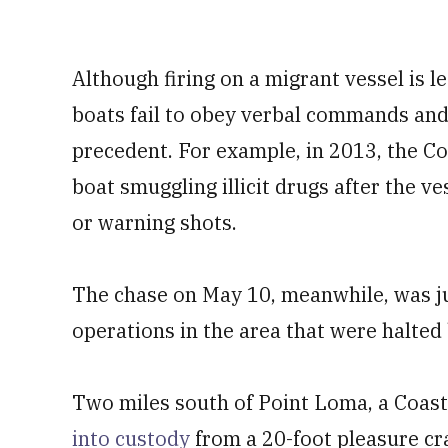
Although firing on a migrant vessel is
boats fail to obey verbal commands and
precedent. For example, in 2013, the C
boat smuggling illicit drugs after the 
or warning shots.
The chase on May 10, meanwhile, was j
operations in the area that were halted
Two miles south of Point Loma, a Coas
into custody
from a 20-foot pleasure cr