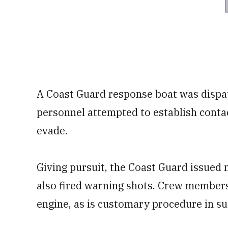
A Coast Guard response boat was dispat
personnel attempted to establish contac
evade.
Giving pursuit, the Coast Guard issue
also fired warning shots. Crew members 
engine, as is customary procedure in s