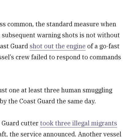
 less common, the standard measure when
 subsequent warning shots is not without
oast Guard
shot out the engine
of a go-fast
vessel’s crew failed to respond to commands
ust one at least three human smuggling
 by the Coast Guard the same day.
t Guard cutter
took three illegal migrants
aft, the service announced. Another vessel