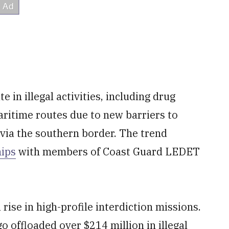
e in illegal activities, including drug
aritime routes due to new barriers to
 via the southern border. The trend
hips
with members of Coast Guard LEDET
rise in high-profile interdiction missions.
o offloaded over $214 million in illegal