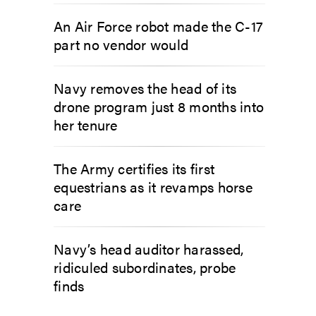
An Air Force robot made the C-17
part no vendor would
Navy removes the head of its
drone program just 8 months into
her tenure
The Army certifies its first
equestrians as it revamps horse
care
Navy’s head auditor harassed,
ridiculed subordinates, probe
finds