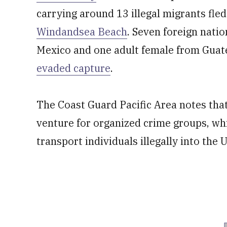
carrying around 13 illegal migrants fl
Windandsea Beach
. Seven foreign natio
Mexico and one adult female from Guat
evaded capture
.
The Coast Guard Pacific Area notes th
venture for organized crime groups, w
transport individuals illegally into the 