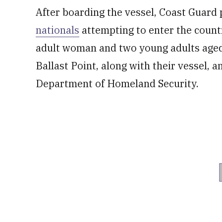
After boarding the vessel, Coast Guard
nationals
attempting to enter the country
adult woman and two young adults aged
Ballast Point, along with their vessel, a
Department of Homeland Security.