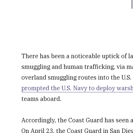
There has been a noticeable uptick of lat
smuggling and human trafficking, via m
overland smuggling routes into the U.S.
prompted the U.S. Navy to deploy wars
teams aboard.
Accordingly, the Coast Guard has seen a 
On April 23, the Coast Guard in San Dieg