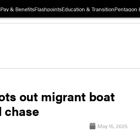
s
Pay & Benefits
Flashpoints
Education & Transition
Pentagon 
ts out migrant boat
d chase
May 15, 2025