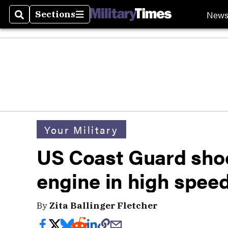
New
Sections
Search
Sections
Your Military
US Coast Guard shoo
engine in high spee
By
Zita Ballinger Fletcher