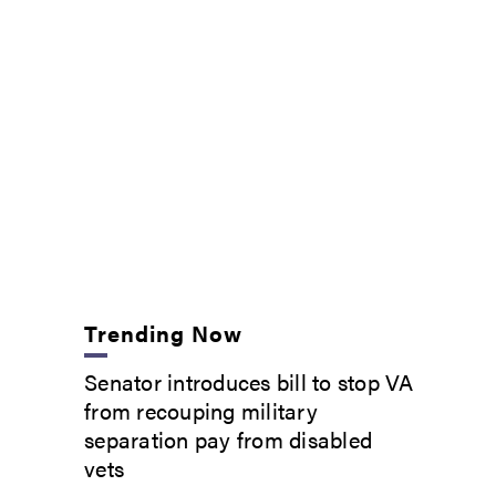
Trending Now
Senator introduces bill to stop VA
from recouping military
separation pay from disabled
vets