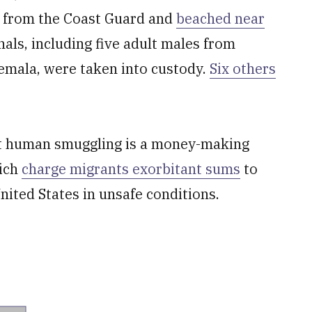
ed from the Coast Guard and
beached near
nals, including five adult males from
emala, were taken into custody.
Six others
at human smuggling is a money-making
hich
charge migrants exorbitant sums
to
United States in unsafe conditions.