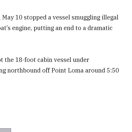
May 10 stopped a vessel smuggling illegal
oat’s engine, putting an end to a dramatic
t the 18-foot cabin vessel under
ding northbound off Point Loma around 5:50