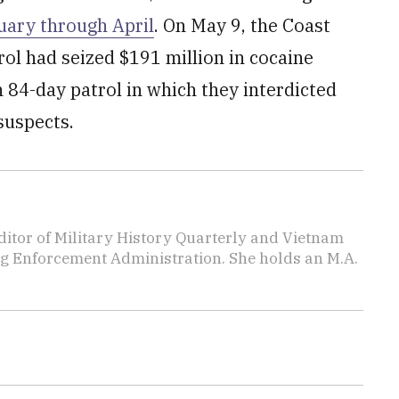
uary through April
. On May 9, the Coast
ol had seized $191 million in cocaine
n 84-day patrol in which they interdicted
suspects.
editor of Military History Quarterly and Vietnam
rug Enforcement Administration. She holds an M.A.