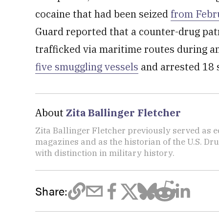
cocaine that had been seized
from Febr
Guard reported that a counter-drug patr
trafficked via maritime routes during a
five smuggling vessels
and arrested 18 
About
Zita Ballinger Fletcher
Zita Ballinger Fletcher previously served as 
magazines and as the historian of the U.S. D
with distinction in military history.
Share: