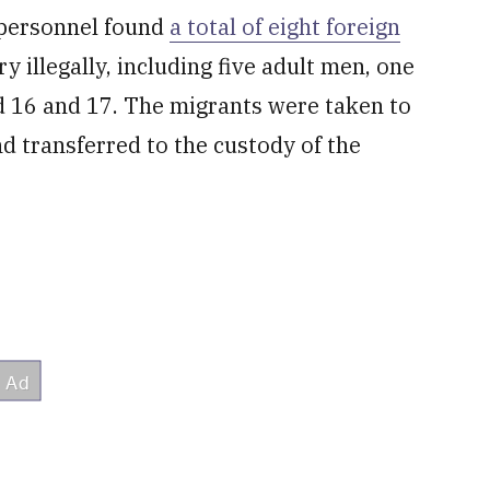
 personnel found
a total of eight foreign
 illegally, including five adult men, one
 16 and 17. The migrants were taken to
nd transferred to the custody of the