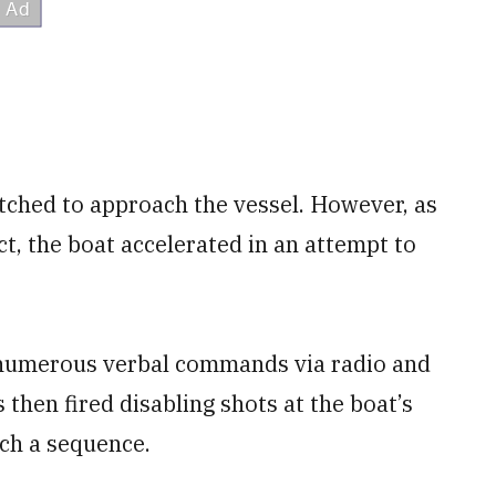
ched to approach the vessel. However, as
t, the boat accelerated in an attempt to
d numerous verbal commands via radio and
then fired disabling shots at the boat’s
uch a sequence.