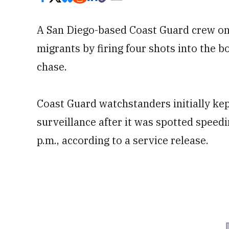
A San Diego-based Coast Guard crew on 
migrants by firing four shots into the b
chase.
Coast Guard watchstanders initially kep
surveillance after it was spotted spee
p.m., according to a service release.